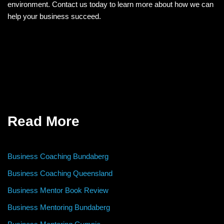
environment. Contact us today to learn more about how we can
help your business succeed.
Read More
Business Coaching Bundaberg
Business Coaching Queensland
Business Mentor Book Review
Business Mentoring Bundaberg