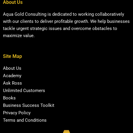
About Us
Aqua Gold Consulting is dedicated to working collaboratively
with our clients to deliver profitable growth. We help businesses
tackle urgent strategic issues and overcome obstacles to
maximize value.
Site Map
About Us
Academy
Ask Ross
Unlimited Customers
Books
Business Success Toolkit
Privacy Policy
Terms and Conditions