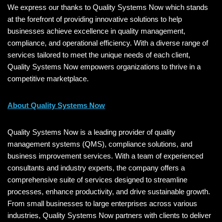
We express our thanks to Quality Systems Now which stands
at the forefront of providing innovative solutions to help
businesses achieve excellence in quality management,
compliance, and operational efficiency. With a diverse range of
services tailored to meet the unique needs of each client,
Quality Systems Now empowers organizations to thrive in a
competitive marketplace.
About Quality Systems Now
Quality Systems Now is a leading provider of quality
management systems (QMS), compliance solutions, and
business improvement services. With a team of experienced
consultants and industry experts, the company offers a
comprehensive suite of services designed to streamline
processes, enhance productivity, and drive sustainable growth.
From small businesses to large enterprises across various
industries, Quality Systems Now partners with clients to deliver