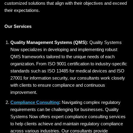
customized solutions that align with their objectives and exceed
their expectations.
Our Services
Quality Management Systems (QMS):
Quality Systems
Now specializes in developing and implementing robust
QMS frameworks tailored to the unique needs of each
organization. From ISO 9001 certification to industry-specific
standards such as ISO 13485 for medical devices and ISO
27001 for information security, our consultants work closely
with clients to ensure compliance and continuous
improvement.
Compliance Consulting
:
Navigating complex regulatory
requirements can be challenging for businesses. Quality
Systems Now offers expert compliance consulting services
to help clients achieve and maintain regulatory compliance
across various industries. Our consultants provide