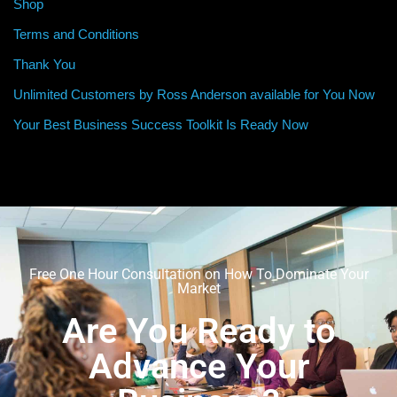
Shop
Terms and Conditions
Thank You
Unlimited Customers by Ross Anderson available for You Now
Your Best Business Success Toolkit Is Ready Now
Free One Hour Consultation on How To Dominate Your
Market
Are You Ready to
Advance Your