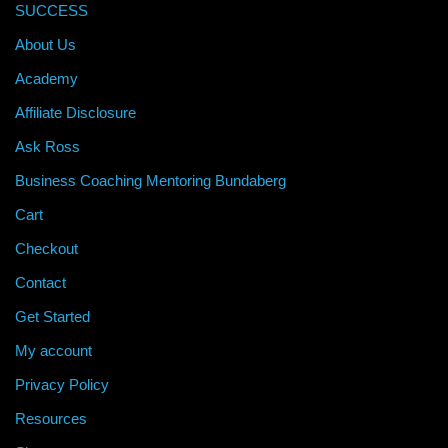
SUCCESS
About Us
Academy
Affiliate Disclosure
Ask Ross
Business Coaching Mentoring Bundaberg
Cart
Checkout
Contact
Get Started
My account
Privacy Policy
Resources