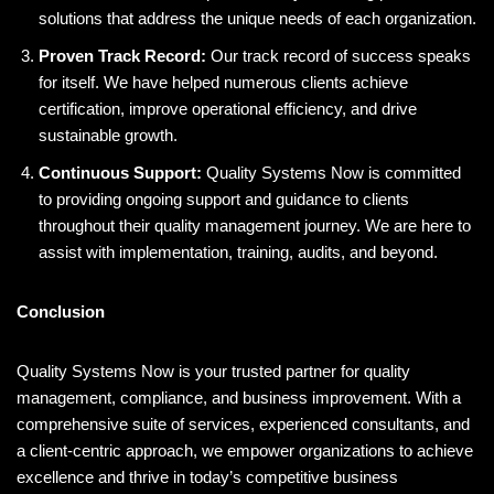
solutions that address the unique needs of each organization.
Proven Track Record:
Our track record of success speaks
for itself. We have helped numerous clients achieve
certification, improve operational efficiency, and drive
sustainable growth.
Continuous Support:
Quality Systems Now is committed
to providing ongoing support and guidance to clients
throughout their quality management journey. We are here to
assist with implementation, training, audits, and beyond.
Conclusion
Quality Systems Now is your trusted partner for quality
management, compliance, and business improvement. With a
comprehensive suite of services, experienced consultants, and
a client-centric approach, we empower organizations to achieve
excellence and thrive in today’s competitive business