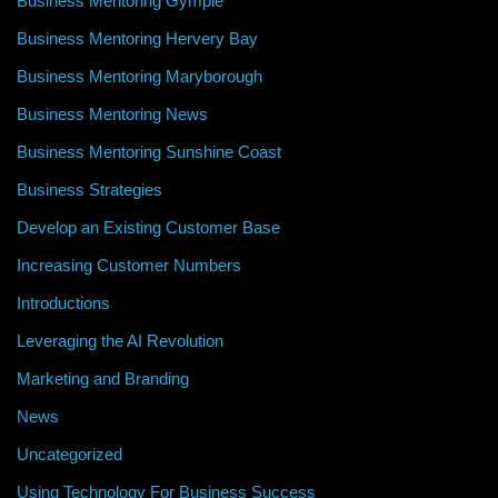
Business Mentoring Gympie
Business Mentoring Hervery Bay
Business Mentoring Maryborough
Business Mentoring News
Business Mentoring Sunshine Coast
Business Strategies
Develop an Existing Customer Base
Increasing Customer Numbers
Introductions
Leveraging the AI Revolution
Marketing and Branding
News
Uncategorized
Using Technology For Business Success