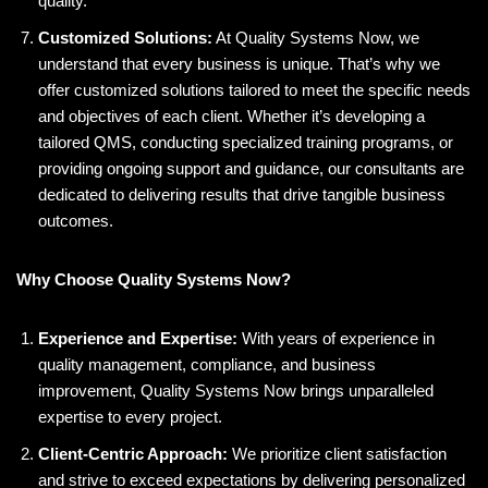
quality.
Customized Solutions:
At Quality Systems Now, we
understand that every business is unique. That’s why we
offer customized solutions tailored to meet the specific needs
and objectives of each client. Whether it’s developing a
tailored QMS, conducting specialized training programs, or
providing ongoing support and guidance, our consultants are
dedicated to delivering results that drive tangible business
outcomes.
Why Choose Quality Systems Now?
Experience and Expertise:
With years of experience in
quality management, compliance, and business
improvement, Quality Systems Now brings unparalleled
expertise to every project.
Client-Centric Approach:
We prioritize client satisfaction
and strive to exceed expectations by delivering personalized