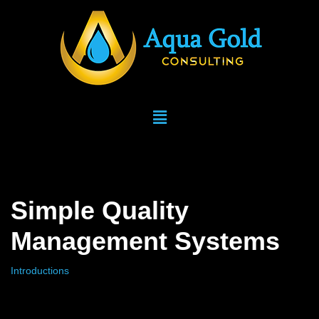
Skip
to
content
Simple Quality
Management Systems
Introductions