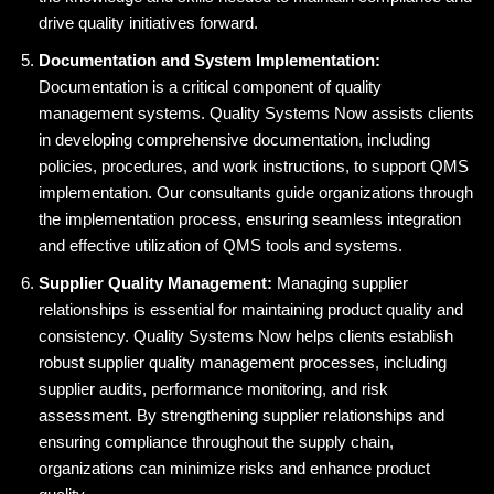
drive quality initiatives forward.
Documentation and System Implementation:
Documentation is a critical component of quality
management systems. Quality Systems Now assists clients
in developing comprehensive documentation, including
policies, procedures, and work instructions, to support QMS
implementation. Our consultants guide organizations through
the implementation process, ensuring seamless integration
and effective utilization of QMS tools and systems.
Supplier Quality Management:
Managing supplier
relationships is essential for maintaining product quality and
consistency. Quality Systems Now helps clients establish
robust supplier quality management processes, including
supplier audits, performance monitoring, and risk
assessment. By strengthening supplier relationships and
ensuring compliance throughout the supply chain,
organizations can minimize risks and enhance product