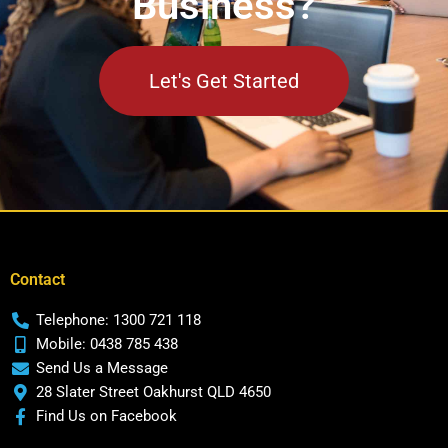
Business?
Let's Get Started
Contact
Telephone: 1300 721 118
Mobile: 0438 785 438
Send Us a Message
28 Slater Street Oakhurst QLD 4650
Find Us on Facebook