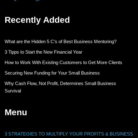
Recently Added
What are the Hidden 5 C’s of Best Business Mentoring?
3 Tipps to Start the New Financial Year
How to Work With Existing Customers to Get More Clients
Securing New Funding for Your Small Business
Why Cash Flow, Not Profit, Determines Small Business
Survival
Menu
3 STRATEGIES TO MULTIPLY YOUR PROFITS & BUSINESS