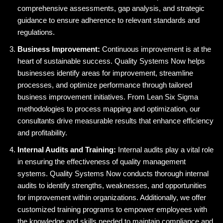
comprehensive assessments, gap analysis, and strategic
guidance to ensure adherence to relevant standards and
regulations.
Business Improvement:
Continuous improvement is at the
heart of sustainable success. Quality Systems Now helps
businesses identify areas for improvement, streamline
processes, and optimize performance through tailored
business improvement initiatives. From Lean Six Sigma
methodologies to process mapping and optimization, our
consultants drive measurable results that enhance efficiency
and profitability.
Internal Audits and Training:
Internal audits play a vital role
in ensuring the effectiveness of quality management
systems. Quality Systems Now conducts thorough internal
audits to identify strengths, weaknesses, and opportunities
for improvement within organizations. Additionally, we offer
customized training programs to empower employees with
the knowledge and skills needed to maintain compliance and