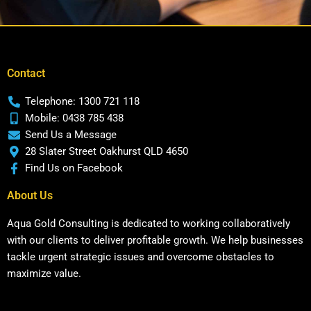
Contact
Telephone: 1300 721 118
Mobile: 0438 785 438
Send Us a Message
28 Slater Street Oakhurst QLD 4650
Find Us on Facebook
About Us
Aqua Gold Consulting is dedicated to working collaboratively
with our clients to deliver profitable growth. We help businesses
tackle urgent strategic issues and overcome obstacles to
maximize value.