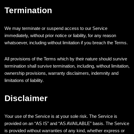
Termination
We may terminate or suspend access to our Service
immediately, without prior notice or liability, for any reason
whatsoever, including without limitation if you breach the Terms.
All provisions of the Terms which by their nature should survive
termination shall survive termination, including, without limitation,
ownership provisions, warranty disclaimers, indemnity and
limitations of liability.
Disclaimer
Your use of the Service is at your sole risk. The Service is
provided on an “AS IS” and “AS AVAILABLE” basis. The Service
is provided without warranties of any kind, whether express or