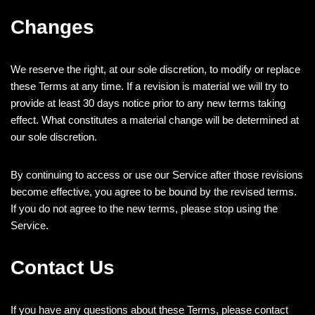
Changes
We reserve the right, at our sole discretion, to modify or replace
these Terms at any time. If a revision is material we will try to
provide at least 30 days notice prior to any new terms taking
effect. What constitutes a material change will be determined at
our sole discretion.
By continuing to access or use our Service after those revisions
become effective, you agree to be bound by the revised terms.
If you do not agree to the new terms, please stop using the
Service.
Contact Us
If you have any questions about these Terms, please contact