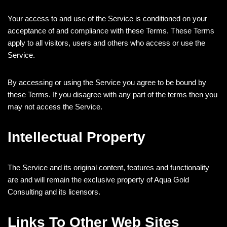
Your access to and use of the Service is conditioned on your
acceptance of and compliance with these Terms. These Terms
apply to all visitors, users and others who access or use the
Service.
By accessing or using the Service you agree to be bound by
these Terms. If you disagree with any part of the terms then you
may not access the Service.
Intellectual Property
The Service and its original content, features and functionality
are and will remain the exclusive property of Aqua Gold
Consulting and its licensors.
Links To Other Web Sites