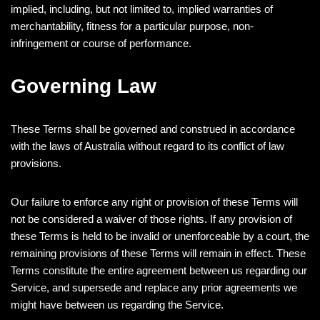
implied, including, but not limited to, implied warranties of
merchantability, fitness for a particular purpose, non-
infringement or course of performance.
Governing Law
These Terms shall be governed and construed in accordance
with the laws of Australia without regard to its conflict of law
provisions.
Our failure to enforce any right or provision of these Terms will
not be considered a waiver of those rights. If any provision of
these Terms is held to be invalid or unenforceable by a court, the
remaining provisions of these Terms will remain in effect. These
Terms constitute the entire agreement between us regarding our
Service, and supersede and replace any prior agreements we
might have between us regarding the Service.