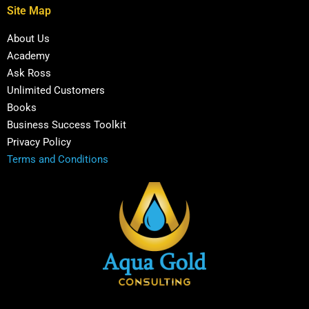
Site Map
About Us
Academy
Ask Ross
Unlimited Customers
Books
Business Success Toolkit
Privacy Policy
Terms and Conditions