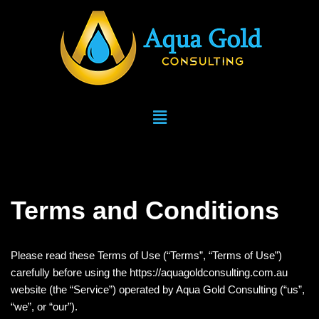
Skip
to
content
Terms and Conditions
Please read these Terms of Use (“Terms”, “Terms of Use”)
carefully before using the https://aquagoldconsulting.com.au
website (the “Service”) operated by Aqua Gold Consulting (“us”,
“we”, or “our”).