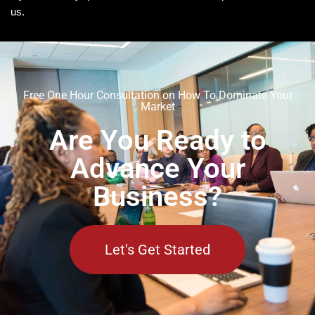
us.
Free One Hour Consultation on How To Dominate Your
Market
Are You Ready to
Advance Your
Business?
Let's Get Started