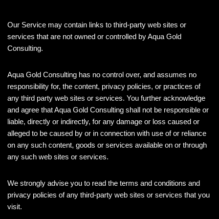
Our Service may contain links to third-party web sites or
services that are not owned or controlled by Aqua Gold
Consulting.
Aqua Gold Consulting has no control over, and assumes no
responsibility for, the content, privacy policies, or practices of
any third party web sites or services. You further acknowledge
and agree that Aqua Gold Consulting shall not be responsible or
liable, directly or indirectly, for any damage or loss caused or
alleged to be caused by or in connection with use of or reliance
on any such content, goods or services available on or through
any such web sites or services.
We strongly advise you to read the terms and conditions and
privacy policies of any third-party web sites or services that you
visit.