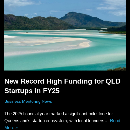
New Record High Funding for QLD
Startups in FY25
Business Mentoring News
The 2025 financial year marked a significant milestone for
Queensland’s startup ecosystem, with local founders…
Read
More »