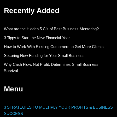
Recently Added
What are the Hidden 5 C’s of Best Business Mentoring?
3 Tipps to Start the New Financial Year
How to Work With Existing Customers to Get More Clients
Securing New Funding for Your Small Business
Why Cash Flow, Not Profit, Determines Small Business
Survival
Menu
3 STRATEGIES TO MULTIPLY YOUR PROFITS & BUSINESS
SUCCESS