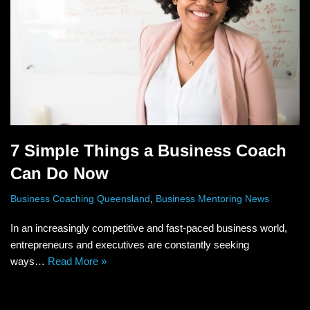
7 Simple Things a Business Coach
Can Do Now
Business Coaching Queensland
,
Business Mentoring News
In an increasingly competitive and fast-paced business world,
entrepreneurs and executives are constantly seeking
ways…
Read More »