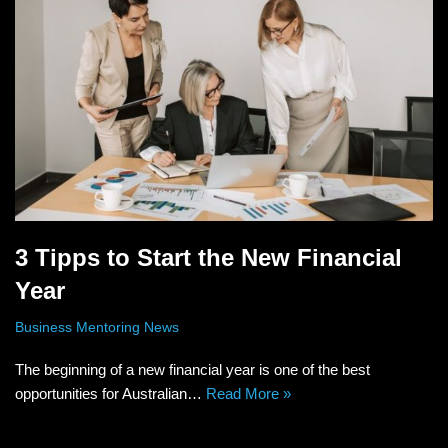
3 Tipps to Start the New Financial
Year
Business Mentoring News
The beginning of a new financial year is one of the best
opportunities for Australian…
Read More »