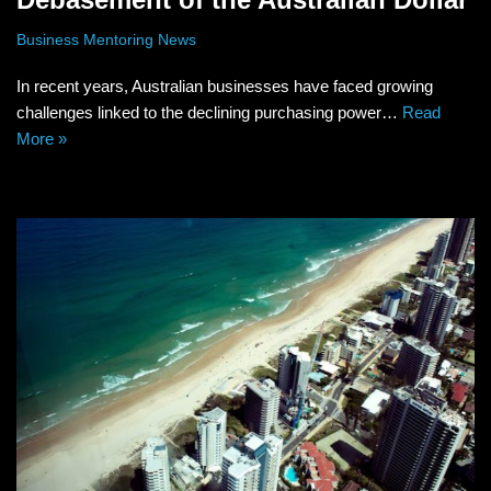
Business Mentoring News
In recent years, Australian businesses have faced growing
challenges linked to the declining purchasing power…
Read
More »