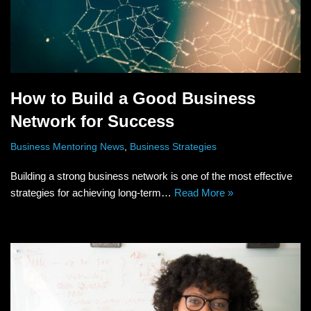
How to Build a Good Business
Network for Success
Business Mentoring News
,
Business Strategies
Building a strong business network is one of the most effective
strategies for achieving long-term…
Read More »