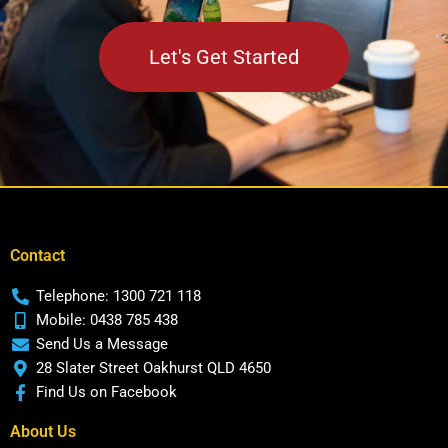
Let's Get Started
Contact
Telephone: 1300 721 118
Mobile: 0438 785 438
Send Us a Message
28 Slater Street Oakhurst QLD 4650
Find Us on Facebook
About Us