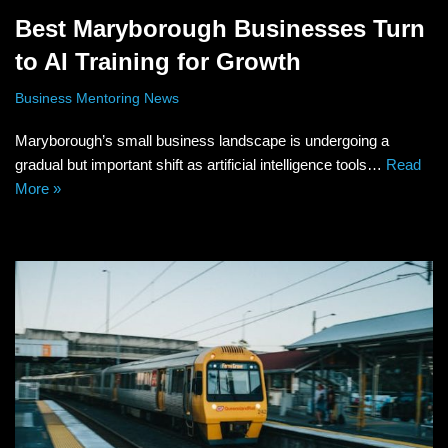
Best Maryborough Businesses Turn
to AI Training for Growth
Business Mentoring News
Maryborough’s small business landscape is undergoing a
gradual but important shift as artificial intelligence tools…
Read
More »