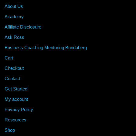
About Us
Academy
Affiliate Disclosure
Ask Ross
Business Coaching Mentoring Bundaberg
Cart
Checkout
Contact
Get Started
My account
Privacy Policy
Resources
Shop