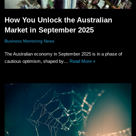
How You Unlock the Australian
Market in September 2025
Business Mentoring News
The Australian economy in September 2025 is in a phase of
cautious optimism, shaped by…
Read More »