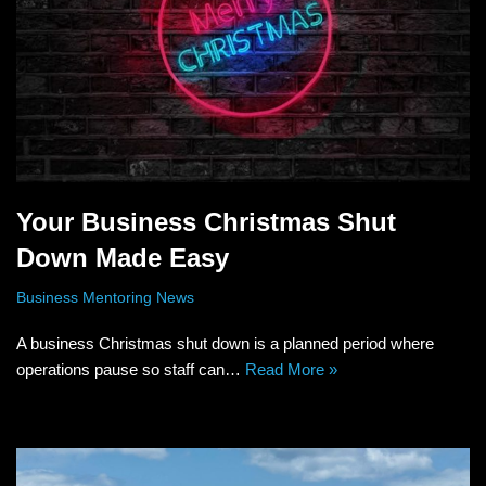
Your Business Christmas Shut
Down Made Easy
Business Mentoring News
A business Christmas shut down is a planned period where
operations pause so staff can…
Read More »