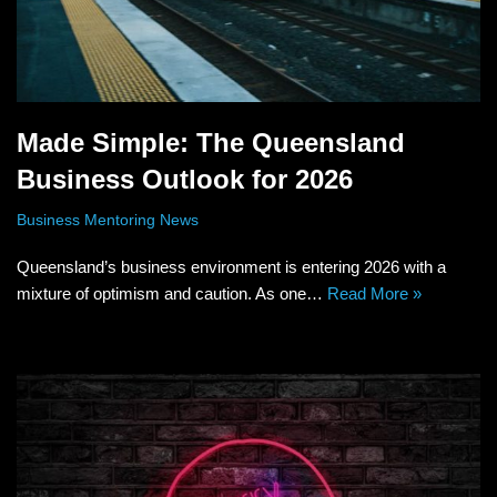
Made Simple: The Queensland
Business Outlook for 2026
Business Mentoring News
Queensland’s business environment is entering 2026 with a
mixture of optimism and caution. As one…
Read More »