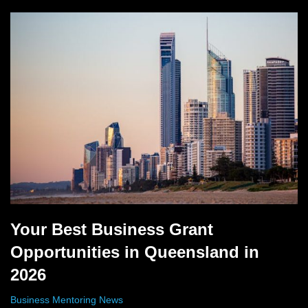
Your Best Business Grant
Opportunities in Queensland in
2026
Business Mentoring News