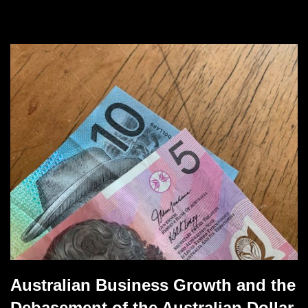
Australian Business Growth and the
Debasement of the Australian Dollar