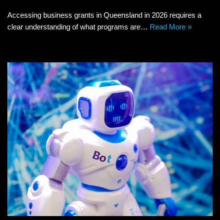
Accessing business grants in Queensland in 2026 requires a
clear understanding of what programs are…
Read More »