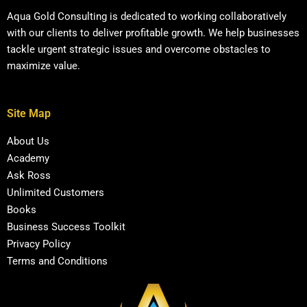
Aqua Gold Consulting is dedicated to working collaboratively
with our clients to deliver profitable growth. We help businesses
tackle urgent strategic issues and overcome obstacles to
maximize value.
Site Map
About Us
Academy
Ask Ross
Unlimited Customers
Books
Business Success Toolkit
Privacy Policy
Terms and Conditions