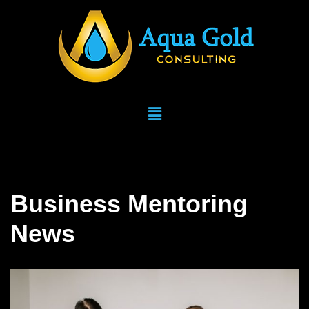
Skip
to
content
Business Mentoring
News