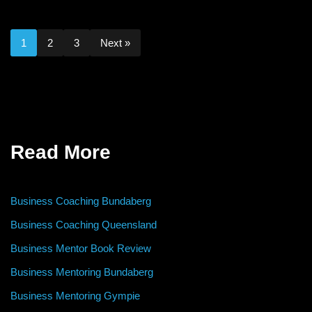
1
2
3
Next »
Read More
Business Coaching Bundaberg
Business Coaching Queensland
Business Mentor Book Review
Business Mentoring Bundaberg
Business Mentoring Gympie