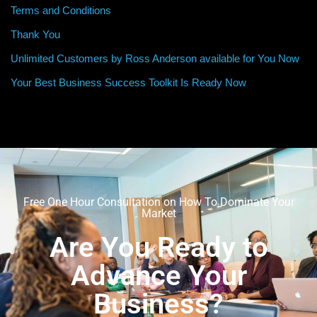
Terms and Conditions
Thank You
Unlimited Customers by Ross Anderson available for You Now
Your Best Business Success Toolkit Is Ready Now
Free One Hour Consultation on How To Dominate Your
Market
Are You Ready to
Advance Your
Business?