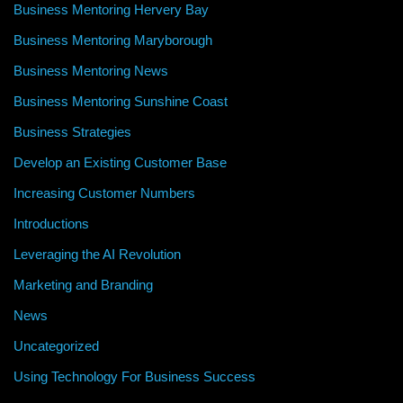
Business Mentoring Hervery Bay
Business Mentoring Maryborough
Business Mentoring News
Business Mentoring Sunshine Coast
Business Strategies
Develop an Existing Customer Base
Increasing Customer Numbers
Introductions
Leveraging the AI Revolution
Marketing and Branding
News
Uncategorized
Using Technology For Business Success