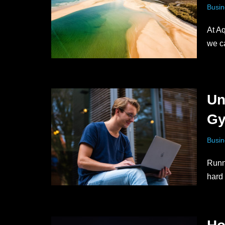
Busin
At Aq
we 
Un
Gy
Busin
Runn
hard