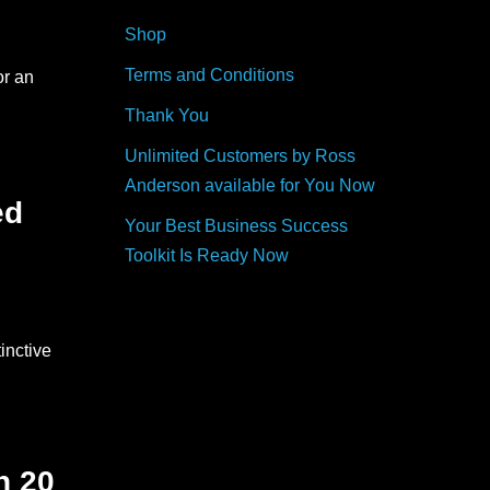
Shop
Terms and Conditions
or an
Thank You
Unlimited Customers by Ross
Anderson available for You Now
ed
Your Best Business Success
Toolkit Is Ready Now
inctive
h 20