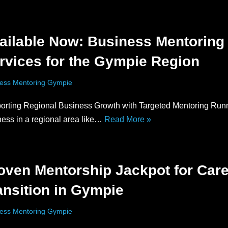
ailable Now: Business Mentoring
rvices for the Gympie Region
ess Mentoring Gympie
orting Regional Business Growth with Targeted Mentoring Run
ness in a regional area like…
Read More »
oven Mentorship Jackpot for Car
ansition in Gympie
ess Mentoring Gympie