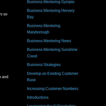
Business Mentoring Gympie
Business Mentoring Hervery
rs so
Bay
Business Mentoring
Maryborough
Business Mentoring News
Business Mentoring Sunshine
Coast
Business Strategies
Develop an Existing Customer
n and
Base
Increasing Customer Numbers
Introductions