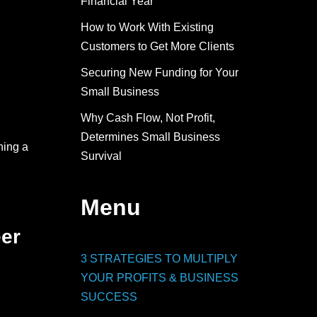
Financial Year
How to Work With Existing
Customers to Get More Clients
Securing New Funding for Your
Small Business
Why Cash Flow, Not Profit,
Determines Small Business
ning a
Survival
Menu
eer
3 STRATEGIES TO MULTIPLY
YOUR PROFITS & BUSINESS
SUCCESS