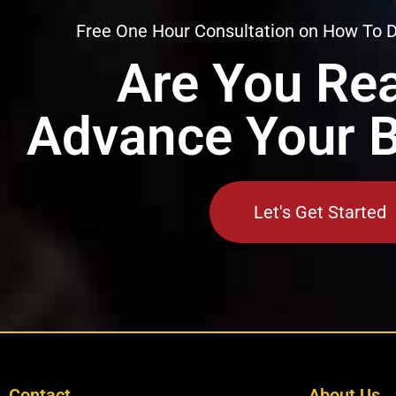
Free One Hour Consultation on How To 
Are You Rea
Advance Your 
Let's Get Started
Contact
About Us