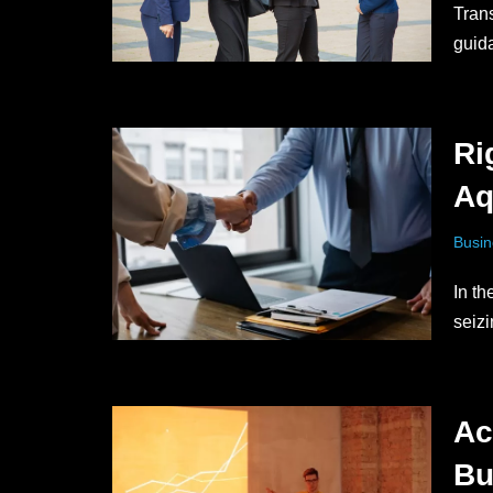
Trans
guid
Ri
Aq
Busin
In t
seiz
Ac
Bu