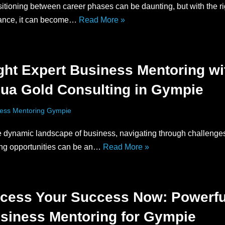
itioning between career phases can be daunting, but with the ri
ance, it can become…
Read More »
ght Expert Business Mentoring wi
ua Gold Consulting in Gympie
ess Mentoring Gympie
he dynamic landscape of business, navigating through challenge
ing opportunities can be an…
Read More »
cess Your Success Now: Powerfu
siness Mentoring for Gympie