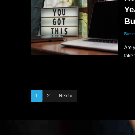
Ye
Bu
Busin
Are y
take
1
2
Next »