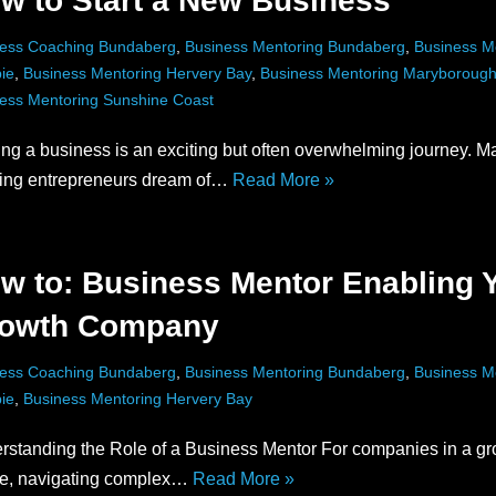
w to Start a New Business
ess Coaching Bundaberg
,
Business Mentoring Bundaberg
,
Business M
ie
,
Business Mentoring Hervery Bay
,
Business Mentoring Maryboroug
ess Mentoring Sunshine Coast
ing a business is an exciting but often overwhelming journey. M
ring entrepreneurs dream of…
Read More »
w to: Business Mentor Enabling 
owth Company
ess Coaching Bundaberg
,
Business Mentoring Bundaberg
,
Business M
ie
,
Business Mentoring Hervery Bay
rstanding the Role of a Business Mentor For companies in a gr
e, navigating complex…
Read More »