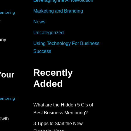
Leveraging the AI Revolution
Marketing and Branding
entoring
h
,
News
Uncategorized
any
Using Technology For Business
Success
Recently
Your
Added
entoring
What are the Hidden 5 C’s of
Best Business Mentoring?
owth
3 Tipps to Start the New