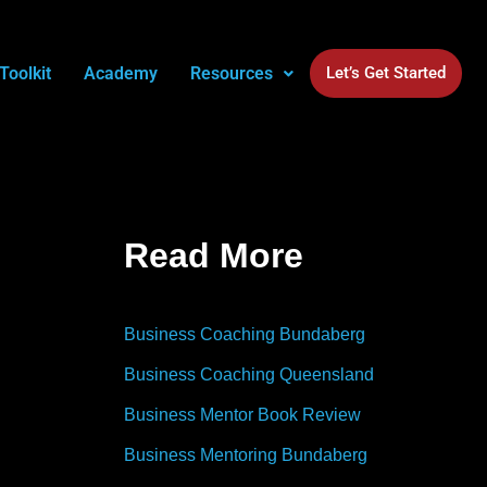
Toolkit
Academy
Resources
Let’s Get Started
Read More
Business Coaching Bundaberg
Business Coaching Queensland
Business Mentor Book Review
Business Mentoring Bundaberg