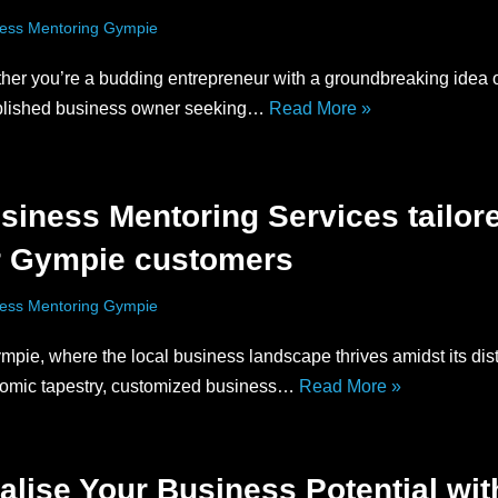
ess Mentoring Gympie
her you’re a budding entrepreneur with a groundbreaking idea 
blished business owner seeking…
Read More »
siness Mentoring Services tailor
r Gympie customers
ess Mentoring Gympie
mpie, where the local business landscape thrives amidst its dist
omic tapestry, customized business…
Read More »
alise Your Business Potential wit