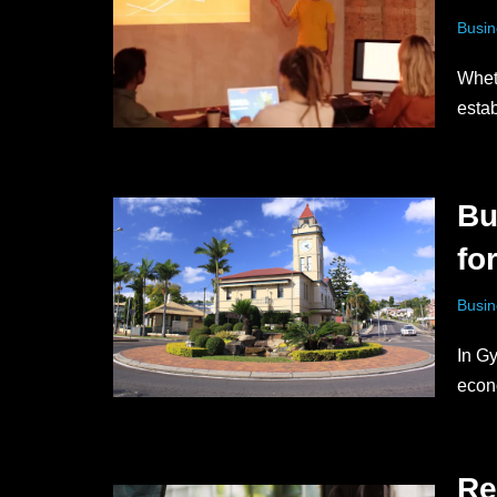
Busin
Whet
esta
Bu
fo
Busin
In Gy
econ
Re