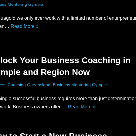
ess Mentoring Gympie
uagold we only ever work with a limited number of enterpreneu
can…
Read More »
lock Your Business Coaching in
mpie and Region Now
ess Coaching Queensland
,
Business Mentoring Gympie
ing a successful business requires more than just determinatio
 work. Business owners often…
Read More »