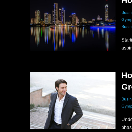
Ho
Busin
Gymp
Busin
Start
aspi
Ho
Gr
Busin
Gymp
Unde
phas