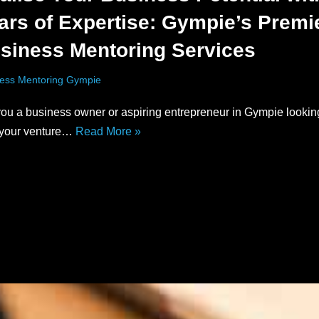
ars of Expertise: Gympie’s Premi
siness Mentoring Services
ess Mentoring Gympie
ou a business owner or aspiring entrepreneur in Gympie lookin
 your venture…
Read More »