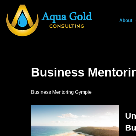
Skip
About
to
content
Business Mentori
Business Mentoring Gympie
Un
Bu