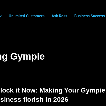
Unlimited Customers
Ask Ross
Business Success 
ng Gympie
lock it Now: Making Your Gympie
siness florish in 2026