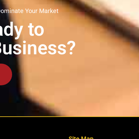
Dominate Your Market
dy to
Business?
Site Map