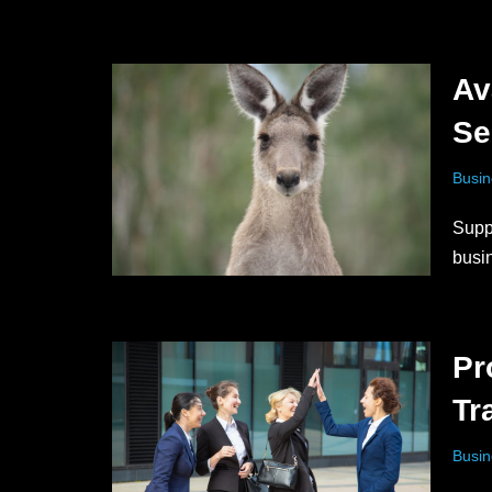
Av
Se
Busin
Supp
busi
Pr
Tr
Busin