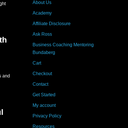
About Us
ght
Academy
Affiliate Disclosure
Ask Ross
th
Business Coaching Mentoring
Bundaberg
Cart
Checkout
s and
Contact
Get Started
My account
l
Privacy Policy
Resources