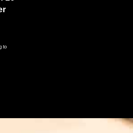
er
g to