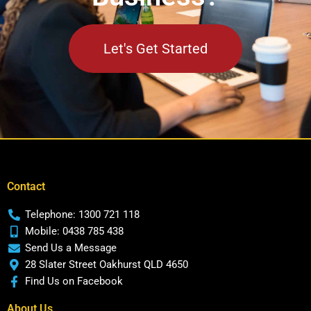
Let's Get Started
Contact
Telephone: 1300 721 118
Mobile: 0438 785 438
Send Us a Message
28 Slater Street Oakhurst QLD 4650
Find Us on Facebook
About Us