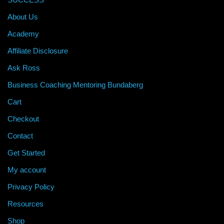
About Us
Academy
Affiliate Disclosure
Ask Ross
Business Coaching Mentoring Bundaberg
Cart
Checkout
Contact
Get Started
My account
Privacy Policy
Resources
Shop