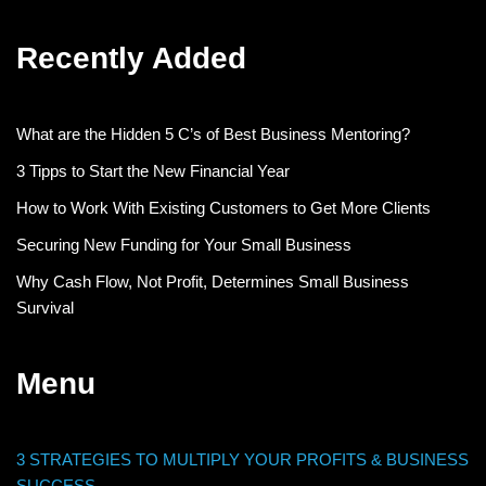
Recently Added
What are the Hidden 5 C’s of Best Business Mentoring?
3 Tipps to Start the New Financial Year
How to Work With Existing Customers to Get More Clients
Securing New Funding for Your Small Business
Why Cash Flow, Not Profit, Determines Small Business
Survival
Menu
3 STRATEGIES TO MULTIPLY YOUR PROFITS & BUSINESS
SUCCESS