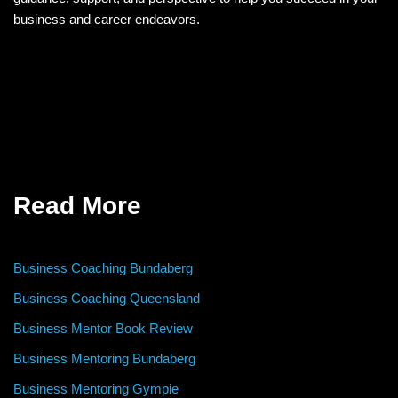
business and career endeavors.
Read More
Business Coaching Bundaberg
Business Coaching Queensland
Business Mentor Book Review
Business Mentoring Bundaberg
Business Mentoring Gympie