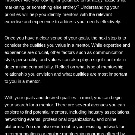
marketing, or something else entirely? Understanding your
priorities will help you identify mentors with the relevant
expertise and experience to address your needs effectively.
Once you have a clear sense of your goals, the next step is to
consider the qualities you value in a mentor. While expertise and
experience are crucial, other factors such as communication
style, personality, and values can also play a significant role in
determining compatibility. Reflect on what type of mentorship
relationship you envision and what qualities are most important
to you in a mentor.
With your goals and desired qualities in mind, you can begin
your search for a mentor. There are several avenues you can
explore to find potential mentors, including industry associations,
networking events, professional organizations, and online
platforms. You can also reach out to your existing network for
recommendations or explore mentorship programs offered by