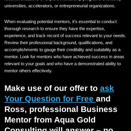
universities, accelerators, or entrepreneurial organizations.
When evaluating potential mentors, it’s essential to conduct
thorough research to ensure they have the expertise,
experience, and track record of success relevant to your needs.
Review their professional background, qualifications, and
accomplishments to gauge their credibility and suitability as a
mentor. Look for mentors who have achieved success in areas
relevant to your goals and who have a demonstrated ability to
mentor others effectively.
Make use of our offer to
ask
Your Question for Free
and
Ross, professional Business
Mentor from Aqua Gold
Consulting will answer – no