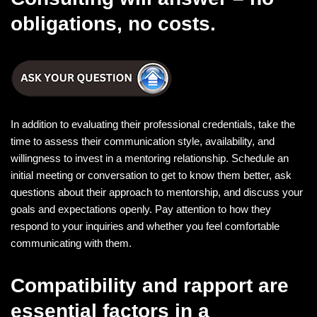
obligations, no costs.
In addition to evaluating their professional credentials, take the
time to assess their communication style, availability, and
willingness to invest in a mentoring relationship. Schedule an
initial meeting or conversation to get to know them better, ask
questions about their approach to mentorship, and discuss your
goals and expectations openly. Pay attention to how they
respond to your inquiries and whether you feel comfortable
communicating with them.
Compatibility and rapport are
essential factors in a