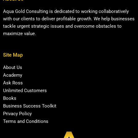
Aqua Gold Consulting is dedicated to working collaboratively
with our clients to deliver profitable growth. We help businesses
tackle urgent strategic issues and overcome obstacles to
maximize value.
Site Map
About Us
Academy
Ask Ross
Unlimited Customers
Books
Business Success Toolkit
Privacy Policy
Terms and Conditions