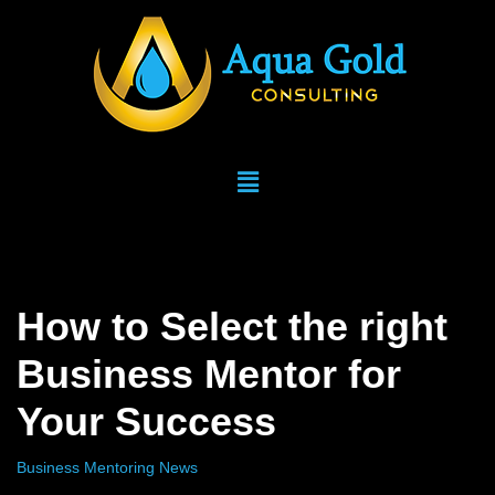
Skip
to
content
How to Select the right
Business Mentor for
Your Success
Business Mentoring News