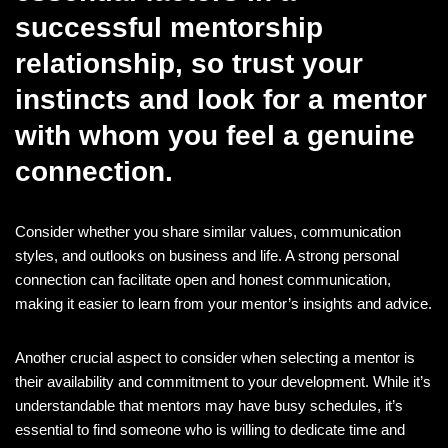
successful mentorship
relationship, so trust your
instincts and look for a mentor
with whom you feel a genuine
connection.
Consider whether you share similar values, communication
styles, and outlooks on business and life. A strong personal
connection can facilitate open and honest communication,
making it easier to learn from your mentor’s insights and advice.
Another crucial aspect to consider when selecting a mentor is
their availability and commitment to your development. While it’s
understandable that mentors may have busy schedules, it’s
essential to find someone who is willing to dedicate time and