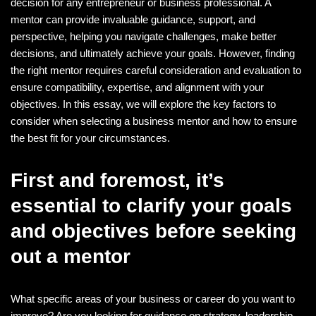
decision for any entrepreneur or business professional. A
mentor can provide invaluable guidance, support, and
perspective, helping you navigate challenges, make better
decisions, and ultimately achieve your goals. However, finding
the right mentor requires careful consideration and evaluation to
ensure compatibility, expertise, and alignment with your
objectives. In this essay, we will explore the key factors to
consider when selecting a business mentor and how to ensure
the best fit for your circumstances.
First and foremost, it’s
essential to clarify your goals
and objectives before seeking
out a mentor
What specific areas of your business or career do you want to
improve? Are you looking for guidance on strategy, leadership,