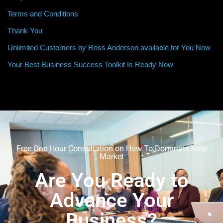
Terms and Conditions
Thank You
Unlimited Customers by Ross Anderson available for You Now
Your Best Business Success Toolkit Is Ready Now
Free One Hour Consultation on How To Dominate Your
Market
Are You Ready to
Advance Your
Business?