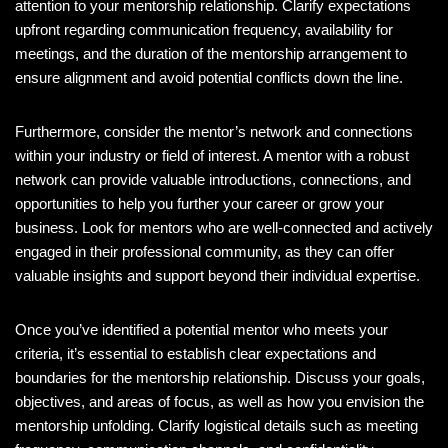
attention to your mentorship relationship. Clarify expectations
upfront regarding communication frequency, availability for
meetings, and the duration of the mentorship arrangement to
ensure alignment and avoid potential conflicts down the line.
Furthermore, consider the mentor’s network and connections
within your industry or field of interest. A mentor with a robust
network can provide valuable introductions, connections, and
opportunities to help you further your career or grow your
business. Look for mentors who are well-connected and actively
engaged in their professional community, as they can offer
valuable insights and support beyond their individual expertise.
Once you’ve identified a potential mentor who meets your
criteria, it’s essential to establish clear expectations and
boundaries for the mentorship relationship. Discuss your goals,
objectives, and areas of focus, as well as how you envision the
mentorship unfolding. Clarify logistical details such as meeting