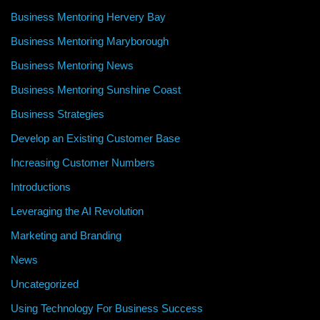
Business Mentoring Hervery Bay
Business Mentoring Maryborough
Business Mentoring News
Business Mentoring Sunshine Coast
Business Strategies
Develop an Existing Customer Base
Increasing Customer Numbers
Introductions
Leveraging the AI Revolution
Marketing and Branding
News
Uncategorized
Using Technology For Business Success