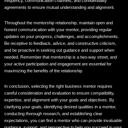
frequency, communication channels, and confidentiality
agreements to ensure mutual understanding and alignment.
Throughout the mentorship relationship, maintain open and
honest communication with your mentor, providing regular
updates on your progress, challenges, and accomplishments.
Be receptive to feedback, advice, and constructive criticism,
and be proactive in seeking out guidance and support when
needed. Remember that mentorship is a two-way street, and
your active participation and engagement are essential for
maximizing the benefits of the relationship.
In conclusion, selecting the right business mentor requires
careful consideration and evaluation to ensure compatibility,
expertise, and alignment with your goals and objectives. By
clarifying your goals, identifying desired qualities in a mentor,
conducting thorough research, and establishing clear
expectations, you can find a mentor who can provide invaluable
guidance, support, and perspective to help you succeed in your