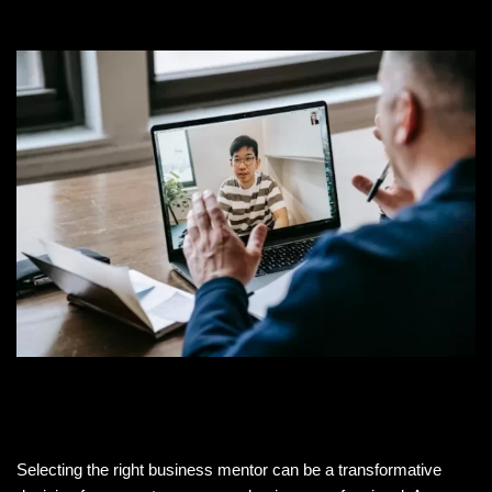
Selecting the right business mentor can be a transformative