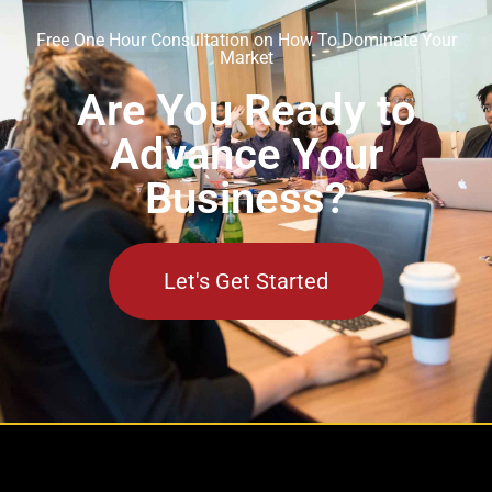
Free One Hour Consultation on How To Dominate Your
Market
Are You Ready to
Advance Your
Business?
Let's Get Started