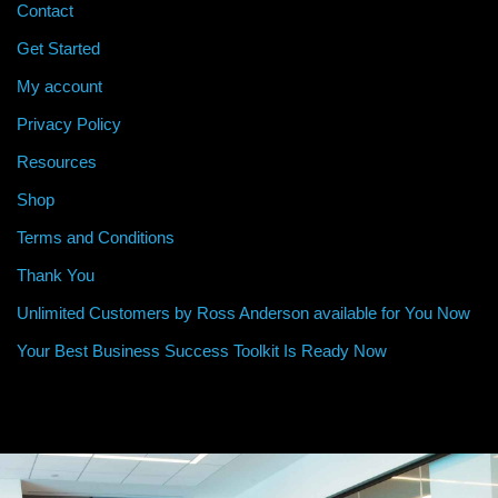
Contact
Get Started
My account
Privacy Policy
Resources
Shop
Terms and Conditions
Thank You
Unlimited Customers by Ross Anderson available for You Now
Your Best Business Success Toolkit Is Ready Now