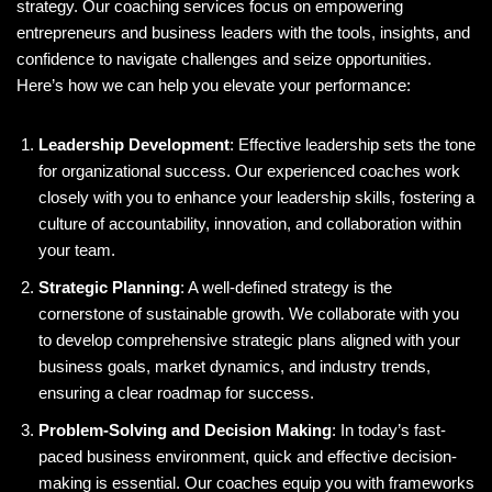
strategy. Our coaching services focus on empowering
entrepreneurs and business leaders with the tools, insights, and
confidence to navigate challenges and seize opportunities.
Here’s how we can help you elevate your performance:
Leadership Development
: Effective leadership sets the tone
for organizational success. Our experienced coaches work
closely with you to enhance your leadership skills, fostering a
culture of accountability, innovation, and collaboration within
your team.
Strategic Planning
: A well-defined strategy is the
cornerstone of sustainable growth. We collaborate with you
to develop comprehensive strategic plans aligned with your
business goals, market dynamics, and industry trends,
ensuring a clear roadmap for success.
Problem-Solving and Decision Making
: In today’s fast-
paced business environment, quick and effective decision-
making is essential. Our coaches equip you with frameworks