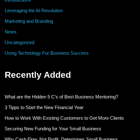
Leveraging the AI Revolution
Marketing and Branding
News
Uncategorized
Using Technology For Business Success
Recently Added
What are the Hidden 5 C’s of Best Business Mentoring?
3 Tipps to Start the New Financial Year
How to Work With Existing Customers to Get More Clients
Securing New Funding for Your Small Business
Why Cash Flow, Not Profit, Determines Small Business