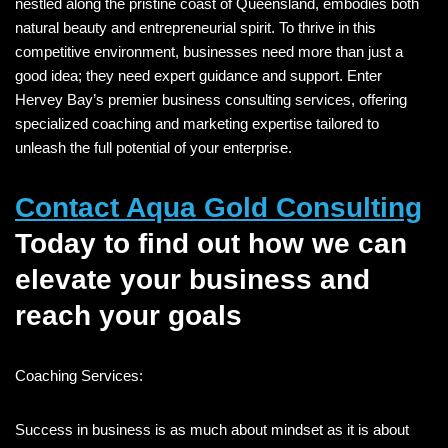
nestled along the pristine coast of Queensland, embodies both
natural beauty and entrepreneurial spirit. To thrive in this
competitive environment, businesses need more than just a
good idea; they need expert guidance and support. Enter
Hervey Bay’s premier business consulting services, offering
specialized coaching and marketing expertise tailored to
unleash the full potential of your enterprise.
Contact Aqua Gold Consulting
Today to find out how we can
elevate your business and
reach your goals
Coaching Services:
Success in business is as much about mindset as it is about