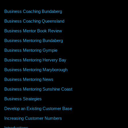
Business Coaching Bundaberg
Business Coaching Queensland
Business Mentor Book Review
Business Mentoring Bundaberg
Business Mentoring Gympie
Business Mentoring Hervery Bay
Business Mentoring Maryborough
Business Mentoring News
Business Mentoring Sunshine Coast
Business Strategies
Develop an Existing Customer Base
Increasing Customer Numbers
Introductions