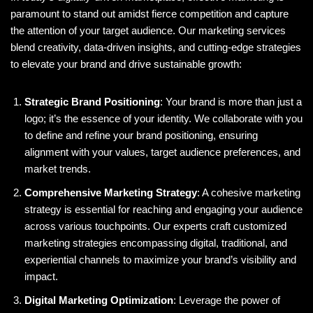
paramount to stand out amidst fierce competition and capture
the attention of your target audience. Our marketing services
blend creativity, data-driven insights, and cutting-edge strategies
to elevate your brand and drive sustainable growth:
Strategic Brand Positioning
: Your brand is more than just a
logo; it’s the essence of your identity. We collaborate with you
to define and refine your brand positioning, ensuring
alignment with your values, target audience preferences, and
market trends.
Comprehensive Marketing Strategy
: A cohesive marketing
strategy is essential for reaching and engaging your audience
across various touchpoints. Our experts craft customized
marketing strategies encompassing digital, traditional, and
experiential channels to maximize your brand’s visibility and
impact.
Digital Marketing Optimization
: Leverage the power of