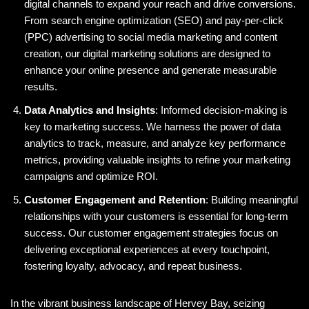
digital channels to expand your reach and drive conversions.
From search engine optimization (SEO) and pay-per-click
(PPC) advertising to social media marketing and content
creation, our digital marketing solutions are designed to
enhance your online presence and generate measurable
results.
Data Analytics and Insights
: Informed decision-making is
key to marketing success. We harness the power of data
analytics to track, measure, and analyze key performance
metrics, providing valuable insights to refine your marketing
campaigns and optimize ROI.
Customer Engagement and Retention
: Building meaningful
relationships with your customers is essential for long-term
success. Our customer engagement strategies focus on
delivering exceptional experiences at every touchpoint,
fostering loyalty, advocacy, and repeat business.
In the vibrant business landscape of Hervey Bay, seizing