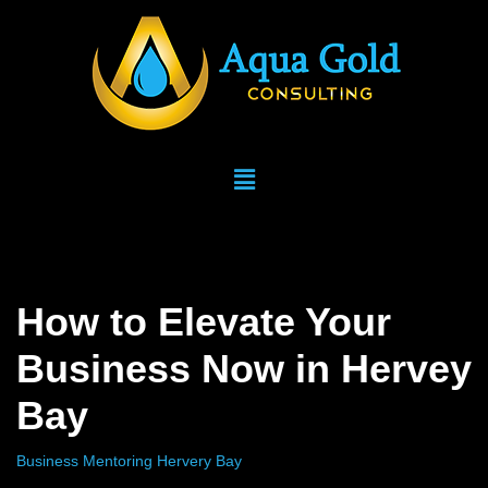
Skip
to
content
How to Elevate Your
Business Now in Hervey
Bay
Business Mentoring Hervery Bay