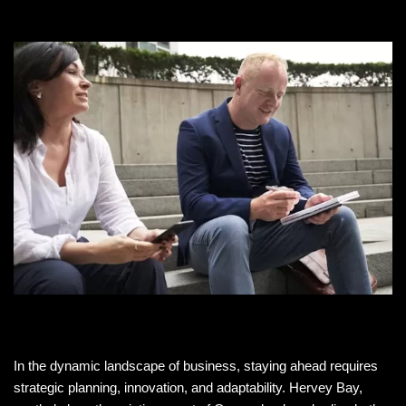
In the dynamic landscape of business, staying ahead requires
strategic planning, innovation, and adaptability. Hervey Bay,