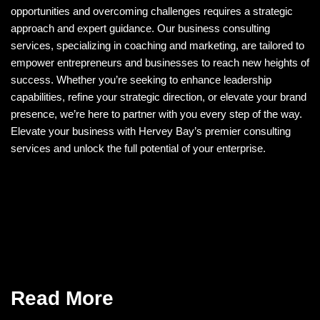
opportunities and overcoming challenges requires a strategic
approach and expert guidance. Our business consulting
services, specializing in coaching and marketing, are tailored to
empower entrepreneurs and businesses to reach new heights of
success. Whether you’re seeking to enhance leadership
capabilities, refine your strategic direction, or elevate your brand
presence, we’re here to partner with you every step of the way.
Elevate your business with Hervey Bay’s premier consulting
services and unlock the full potential of your enterprise.
Read More