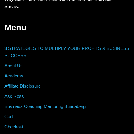
Survival
Menu
3 STRATEGIES TO MULTIPLY YOUR PROFITS & BUSINESS
SUCCESS
About Us
Academy
Affiliate Disclosure
Ask Ross
Business Coaching Mentoring Bundaberg
Cart
Checkout