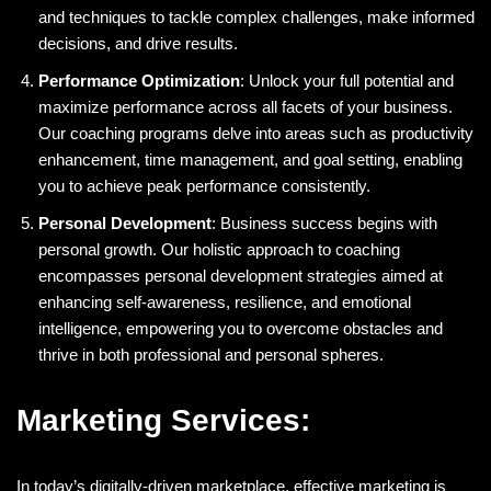
and techniques to tackle complex challenges, make informed
decisions, and drive results.
Performance Optimization
: Unlock your full potential and
maximize performance across all facets of your business.
Our coaching programs delve into areas such as productivity
enhancement, time management, and goal setting, enabling
you to achieve peak performance consistently.
Personal Development
: Business success begins with
personal growth. Our holistic approach to coaching
encompasses personal development strategies aimed at
enhancing self-awareness, resilience, and emotional
intelligence, empowering you to overcome obstacles and
thrive in both professional and personal spheres.
Marketing Services:
In today’s digitally-driven marketplace, effective marketing is