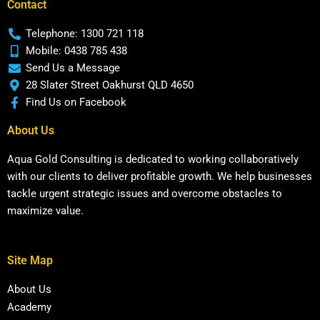
Contact
Telephone: 1300 721 118
Mobile: 0438 785 438
Send Us a Message
28 Slater Street Oakhurst QLD 4650
Find Us on Facebook
About Us
Aqua Gold Consulting is dedicated to working collaboratively
with our clients to deliver profitable growth. We help businesses
tackle urgent strategic issues and overcome obstacles to
maximize value.
Site Map
About Us
Academy