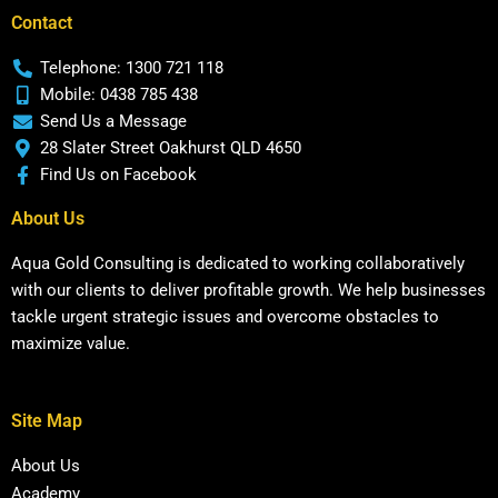
Contact
Telephone: 1300 721 118
Mobile: 0438 785 438
Send Us a Message
28 Slater Street Oakhurst QLD 4650
Find Us on Facebook
About Us
Aqua Gold Consulting is dedicated to working collaboratively
with our clients to deliver profitable growth. We help businesses
tackle urgent strategic issues and overcome obstacles to
maximize value.
Site Map
About Us
Academy