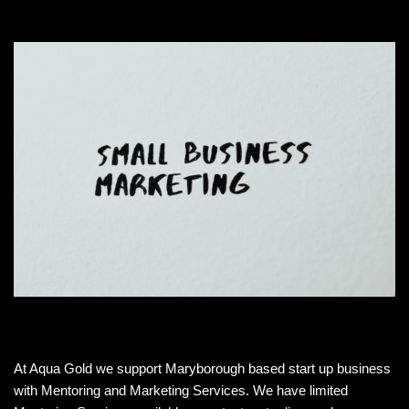
At Aqua Gold we support Maryborough based start up business
with Mentoring and Marketing Services. We have limited