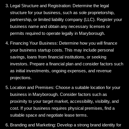
Legal Structure and Registration: Determine the legal
structure for your business, such as sole proprietorship,
partnership, or limited liability company (LLC). Register your
business name and obtain any necessary licenses or
permits required to operate legally in Maryborough.
Financing Your Business: Determine how you will finance
your business startup costs. This may include personal
savings, loans from financial institutions, or seeking
investors. Prepare a financial plan and consider factors such
as initial investments, ongoing expenses, and revenue
projections.
Location and Premises: Choose a suitable location for your
business in Maryborough. Consider factors such as
proximity to your target market, accessibility, visibility, and
cost. If your business requires physical premises, find a
suitable space and negotiate lease terms.
Branding and Marketing: Develop a strong brand identity for