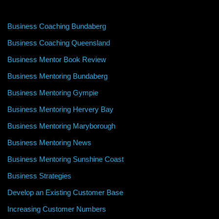
Business Coaching Bundaberg
Business Coaching Queensland
Business Mentor Book Review
Business Mentoring Bundaberg
Business Mentoring Gympie
Business Mentoring Hervery Bay
Business Mentoring Maryborough
Business Mentoring News
Business Mentoring Sunshine Coast
Business Strategies
Develop an Existing Customer Base
Increasing Customer Numbers