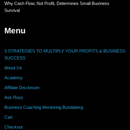
Why Cash Flow, Not Profit, Determines Small Business
Survival
Menu
3 STRATEGIES TO MULTIPLY YOUR PROFITS & BUSINESS
SUCCESS
About Us
Academy
Affiliate Disclosure
Ask Ross
Business Coaching Mentoring Bundaberg
Cart
Checkout