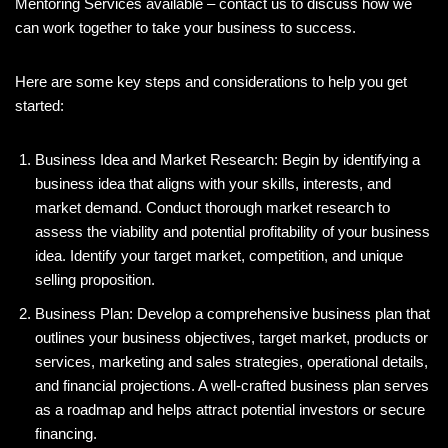
Mentoring Services available – contact us to discuss how we
can work together to take your business to success.
Here are some key steps and considerations to help you get
started:
Business Idea and Market Research: Begin by identifying a
business idea that aligns with your skills, interests, and
market demand. Conduct thorough market research to
assess the viability and potential profitability of your business
idea. Identify your target market, competition, and unique
selling proposition.
Business Plan: Develop a comprehensive business plan that
outlines your business objectives, target market, products or
services, marketing and sales strategies, operational details,
and financial projections. A well-crafted business plan serves
as a roadmap and helps attract potential investors or secure
financing.