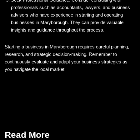
professionals such as accountants, lawyers, and business
advisors who have experience in starting and operating
businesses in Maryborough. They can provide valuable
insights and guidance throughout the process.
Starting a business in Maryborough requires careful planning,
research, and strategic decision-making. Remember to
continuously evaluate and adapt your business strategies as
you navigate the local market.
Read More