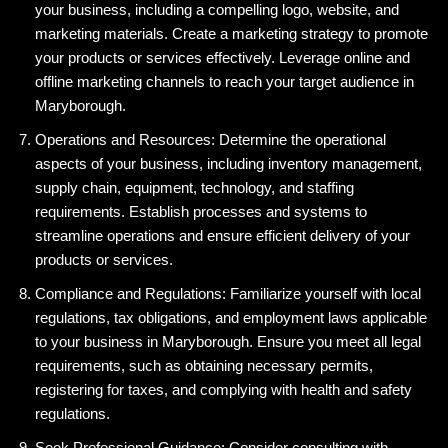
your business, including a compelling logo, website, and
marketing materials. Create a marketing strategy to promote
your products or services effectively. Leverage online and
offline marketing channels to reach your target audience in
Maryborough.
Operations and Resources: Determine the operational
aspects of your business, including inventory management,
supply chain, equipment, technology, and staffing
requirements. Establish processes and systems to
streamline operations and ensure efficient delivery of your
products or services.
Compliance and Regulations: Familiarize yourself with local
regulations, tax obligations, and employment laws applicable
to your business in Maryborough. Ensure you meet all legal
requirements, such as obtaining necessary permits,
registering for taxes, and complying with health and safety
regulations.
Seek Professional Guidance: Consider consulting with