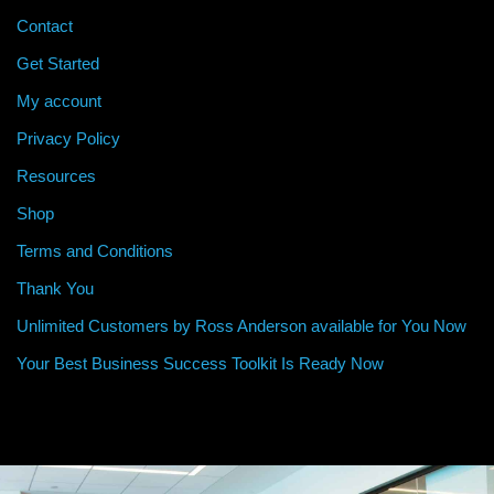
Contact
Get Started
My account
Privacy Policy
Resources
Shop
Terms and Conditions
Thank You
Unlimited Customers by Ross Anderson available for You Now
Your Best Business Success Toolkit Is Ready Now