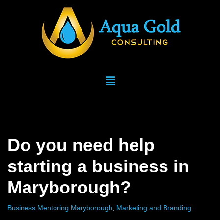
Skip
to
content
Do you need help
starting a business in
Maryborough?
Business Mentoring Maryborough
,
Marketing and Branding