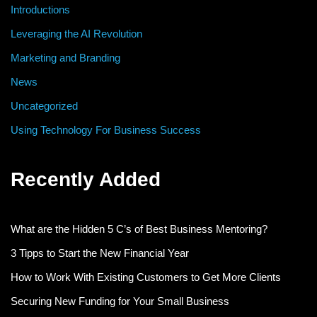
Introductions
Leveraging the AI Revolution
Marketing and Branding
News
Uncategorized
Using Technology For Business Success
Recently Added
What are the Hidden 5 C’s of Best Business Mentoring?
3 Tipps to Start the New Financial Year
How to Work With Existing Customers to Get More Clients
Securing New Funding for Your Small Business