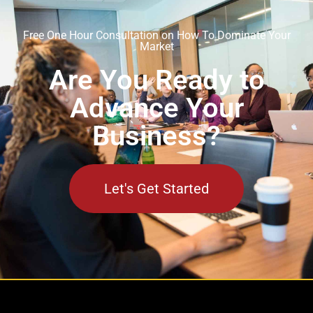
Free One Hour Consultation on How To Dominate Your
Market
Are You Ready to
Advance Your
Business?
Let's Get Started