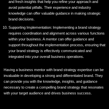
and fresh insights that help you refine your approach and
avoid potential pitfalls. Their experience and industry
knowledge can offer valuable guidance in making strategic
brand decisions.
Supporting Implementation: Implementing a brand strategy
requires coordination and alignment across various functions
within your business. A mentor can offer guidance and
support throughout the implementation process, ensuring that
your brand strategy is effectively communicated and
integrated into your overall business operations.
Having a business mentor with brand strategy expertise can be
invaluable in developing a strong and differentiated brand. They
can provide you with the knowledge, insights, and guidance
necessary to create a compelling brand strategy that resonates
with your target audience and drives business success.