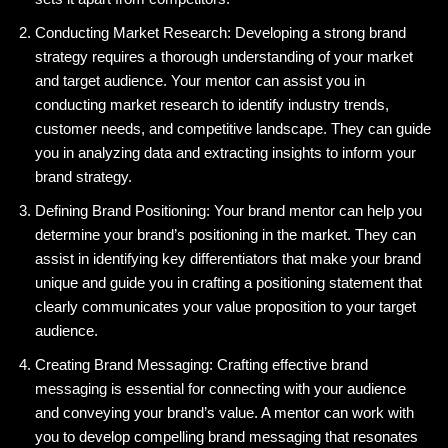
Conducting Market Research: Developing a strong brand
strategy requires a thorough understanding of your market
and target audience. Your mentor can assist you in
conducting market research to identify industry trends,
customer needs, and competitive landscape. They can guide
you in analyzing data and extracting insights to inform your
brand strategy.
Defining Brand Positioning: Your brand mentor can help you
determine your brand’s positioning in the market. They can
assist in identifying key differentiators that make your brand
unique and guide you in crafting a positioning statement that
clearly communicates your value proposition to your target
audience.
Creating Brand Messaging: Crafting effective brand
messaging is essential for connecting with your audience
and conveying your brand’s value. A mentor can work with
you to develop compelling brand messaging that resonates