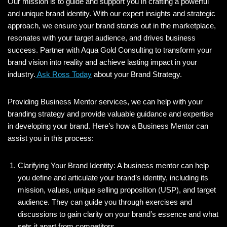
Our mission is to guide and support you in crafting a powerful
and unique brand identity. With our expert insights and strategic
approach, we ensure your brand stands out in the marketplace,
resonates with your target audience, and drives business
success. Partner with Aqua Gold Consulting to transform your
brand vision into reality and achieve lasting impact in your
industry.
Ask Ross Today
about your Brand Strategy.
Providing Business Mentor services, we can help with your
branding strategy and provide valuable guidance and expertise
in developing your brand. Here’s how a Business Mentor can
assist you in this process:
Clarifying Your Brand Identity: A business mentor can help
you define and articulate your brand’s identity, including its
mission, values, unique selling proposition (USP), and target
audience. They can guide you through exercises and
discussions to gain clarity on your brand’s essence and what
sets it apart from competitors.