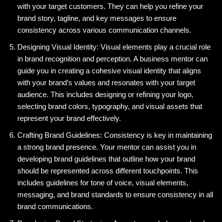
with your target customers. They can help you refine your
brand story, tagline, and key messages to ensure
consistency across various communication channels.
Designing Visual Identity: Visual elements play a crucial role
in brand recognition and perception. A business mentor can
guide you in creating a cohesive visual identity that aligns
with your brand’s values and resonates with your target
audience. This includes designing or refining your logo,
selecting brand colors, typography, and visual assets that
represent your brand effectively.
Crafting Brand Guidelines: Consistency is key in maintaining
a strong brand presence. Your mentor can assist you in
developing brand guidelines that outline how your brand
should be represented across different touchpoints. This
includes guidelines for tone of voice, visual elements,
messaging, and brand standards to ensure consistency in all
brand communications.