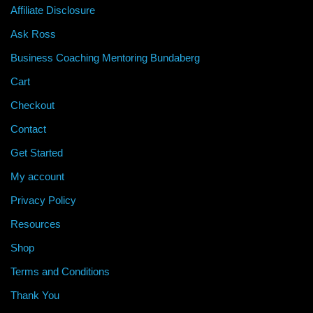
Affiliate Disclosure
Ask Ross
Business Coaching Mentoring Bundaberg
Cart
Checkout
Contact
Get Started
My account
Privacy Policy
Resources
Shop
Terms and Conditions
Thank You