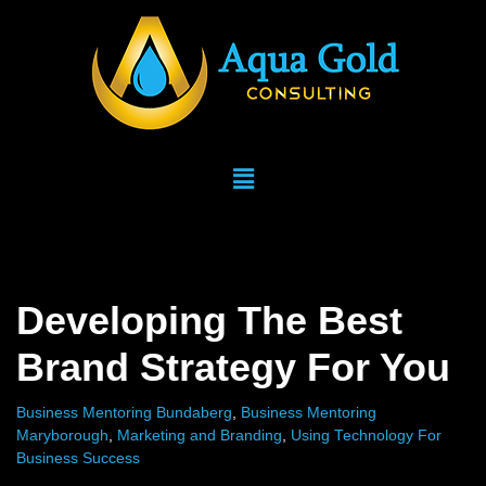
Skip
to
content
Developing The Best
Brand Strategy For You
Business Mentoring Bundaberg
,
Business Mentoring
Maryborough
,
Marketing and Branding
,
Using Technology For
Business Success