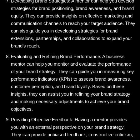
Developing Brand Strategies: A mentor can help you develop
strategies for brand positioning, brand awareness, and brand
equity. They can provide insights on effective marketing and
communication channels to reach your target audience. They
can also guide you in developing strategies for brand
extensions, partnerships, and collaborations to expand your
brand’s reach.
Evaluating and Refining Brand Performance: A business
mentor can help you monitor and evaluate the performance
of your brand strategy. They can guide you in measuring key
performance indicators (KPIs) to assess brand awareness,
customer perception, and brand loyalty. Based on these
insights, they can assist you in refining your brand strategy
and making necessary adjustments to achieve your brand
objectives.
Providing Objective Feedback: Having a mentor provides
you with an external perspective on your brand strategy.
They can provide unbiased feedback, constructive criticism,