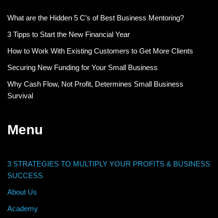
What are the Hidden 5 C’s of Best Business Mentoring?
3 Tipps to Start the New Financial Year
How to Work With Existing Customers to Get More Clients
Securing New Funding for Your Small Business
Why Cash Flow, Not Profit, Determines Small Business
Survival
Menu
3 STRATEGIES TO MULTIPLY YOUR PROFITS & BUSINESS
SUCCESS
About Us
Academy