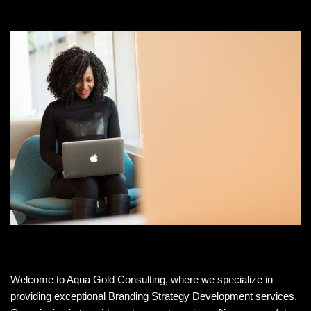
Welcome to Aqua Gold Consulting, where we specialize in
providing exceptional Branding Strategy Development services.