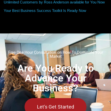
Unlimited Customers by Ross Anderson available for You Now
Your Best Business Success Toolkit Is Ready Now
Free One Hour Consultation on How To Dominate Your
Market
Are You Ready to
Advance Your
Business?
Let's Get Started