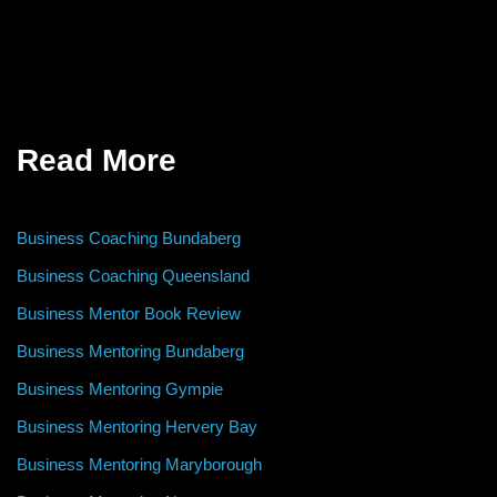
Read More
Business Coaching Bundaberg
Business Coaching Queensland
Business Mentor Book Review
Business Mentoring Bundaberg
Business Mentoring Gympie
Business Mentoring Hervery Bay
Business Mentoring Maryborough