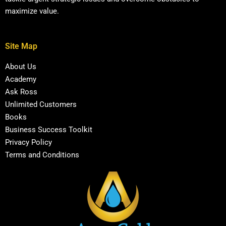
maximize value.
Site Map
About Us
Academy
Ask Ross
Unlimited Customers
Books
Business Success Toolkit
Privacy Policy
Terms and Conditions