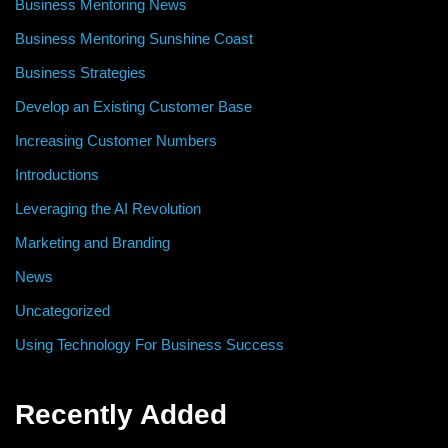
Business Mentoring News
Business Mentoring Sunshine Coast
Business Strategies
Develop an Existing Customer Base
Increasing Customer Numbers
Introductions
Leveraging the AI Revolution
Marketing and Branding
News
Uncategorized
Using Technology For Business Success
Recently Added