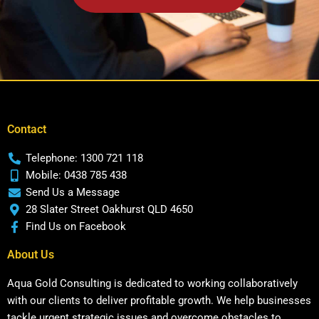
Contact
Telephone: 1300 721 118
Mobile: 0438 785 438
Send Us a Message
28 Slater Street Oakhurst QLD 4650
Find Us on Facebook
About Us
Aqua Gold Consulting is dedicated to working collaboratively
with our clients to deliver profitable growth. We help businesses
tackle urgent strategic issues and overcome obstacles to