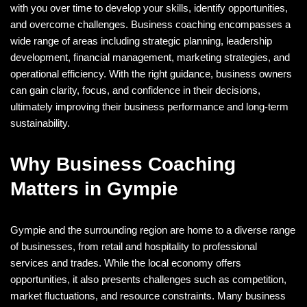
with you over time to develop your skills, identify opportunities,
and overcome challenges. Business coaching encompasses a
wide range of areas including strategic planning, leadership
development, financial management, marketing strategies, and
operational efficiency. With the right guidance, business owners
can gain clarity, focus, and confidence in their decisions,
ultimately improving their business performance and long-term
sustainability.
Why Business Coaching
Matters in Gympie
Gympie and the surrounding region are home to a diverse range
of businesses, from retail and hospitality to professional
services and trades. While the local economy offers
opportunities, it also presents challenges such as competition,
market fluctuations, and resource constraints. Many business