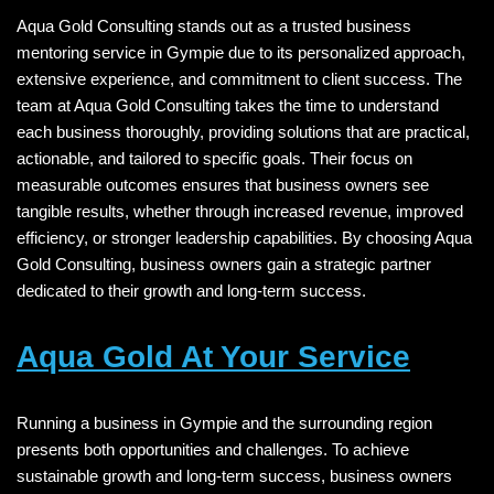
Aqua Gold Consulting stands out as a trusted business
mentoring service in Gympie due to its personalized approach,
extensive experience, and commitment to client success. The
team at Aqua Gold Consulting takes the time to understand
each business thoroughly, providing solutions that are practical,
actionable, and tailored to specific goals. Their focus on
measurable outcomes ensures that business owners see
tangible results, whether through increased revenue, improved
efficiency, or stronger leadership capabilities. By choosing Aqua
Gold Consulting, business owners gain a strategic partner
dedicated to their growth and long-term success.
Aqua Gold At Your Service
Running a business in Gympie and the surrounding region
presents both opportunities and challenges. To achieve
sustainable growth and long-term success, business owners