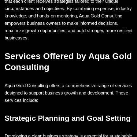
that each client receives strategies tailored to their unique
circumstances and objectives. By combining expertise, industry
knowledge, and hands-on mentoring, Aqua Gold Consulting
empowers business owners to make informed decisions,
maximize growth opportunities, and build stronger, more resilient
businesses.
Services Offered by Aqua Gold
Consulting
Aqua Gold Consulting offers a comprehensive range of services
designed to support business growth and development. These
services include:
Strategic Planning and Goal Setting
Developing a clear business strategy is essential for sustainable