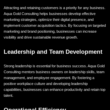
Attracting and retaining customers is a priority for any business.
Aqua Gold Consulting helps businesses develop effective
marketing strategies, optimize their digital presence, and
implement customer acquisition tactics. By focusing on targeted
marketing and brand positioning, businesses can increase
visibility and drive sustainable revenue growth.
Leadership and Team Development
Strong leadership is essential for business success. Aqua Gold
Consulting mentors business owners on leadership skills, team
management, and employee engagement. By fostering a
positive workplace culture and developing leadership
capabilities, businesses can enhance productivity and retain top
talent.
Operational Efficiency