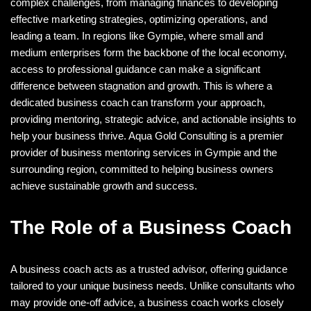
complex challenges, from managing finances to developing
effective marketing strategies, optimizing operations, and
leading a team. In regions like Gympie, where small and
medium enterprises form the backbone of the local economy,
access to professional guidance can make a significant
difference between stagnation and growth. This is where a
dedicated business coach can transform your approach,
providing mentoring, strategic advice, and actionable insights to
help your business thrive. Aqua Gold Consulting is a premier
provider of business mentoring services in Gympie and the
surrounding region, committed to helping business owners
achieve sustainable growth and success.
The Role of a Business Coach
A business coach acts as a trusted advisor, offering guidance
tailored to your unique business needs. Unlike consultants who
may provide one-off advice, a business coach works closely