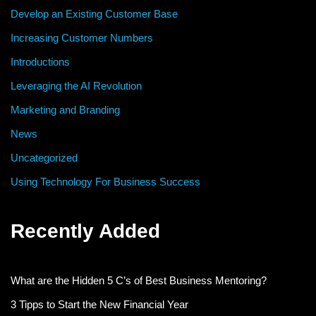
Develop an Existing Customer Base
Increasing Customer Numbers
Introductions
Leveraging the AI Revolution
Marketing and Branding
News
Uncategorized
Using Technology For Business Success
Recently Added
What are the Hidden 5 C’s of Best Business Mentoring?
3 Tipps to Start the New Financial Year