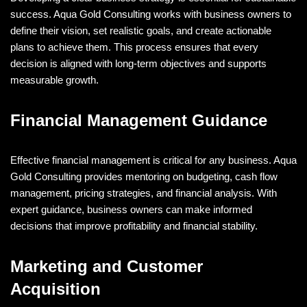
success. Aqua Gold Consulting works with business owners to
define their vision, set realistic goals, and create actionable
plans to achieve them. This process ensures that every
decision is aligned with long-term objectives and supports
measurable growth.
Financial Management Guidance
Effective financial management is critical for any business. Aqua
Gold Consulting provides mentoring on budgeting, cash flow
management, pricing strategies, and financial analysis. With
expert guidance, business owners can make informed
decisions that improve profitability and financial stability.
Marketing and Customer
Acquisition