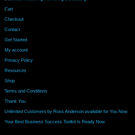
Cart
Checkout
Contact
Get Started
My account
Privacy Policy
Resources
Shop
Terms and Conditions
Thank You
Unlimited Customers by Ross Anderson available for You Now
Your Best Business Success Toolkit Is Ready Now