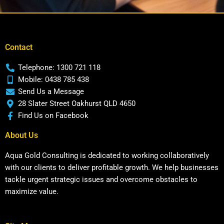
Contact
Telephone: 1300 721 118
Mobile: 0438 785 438
Send Us a Message
28 Slater Street Oakhurst QLD 4650
Find Us on Facebook
About Us
Aqua Gold Consulting is dedicated to working collaboratively
with our clients to deliver profitable growth. We help businesses
tackle urgent strategic issues and overcome obstacles to
maximize value.