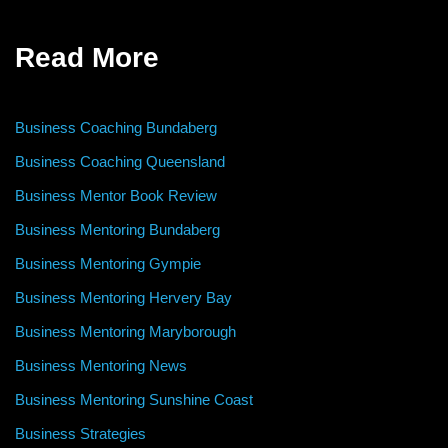
Read More
Business Coaching Bundaberg
Business Coaching Queensland
Business Mentor Book Review
Business Mentoring Bundaberg
Business Mentoring Gympie
Business Mentoring Hervery Bay
Business Mentoring Maryborough
Business Mentoring News
Business Mentoring Sunshine Coast
Business Strategies