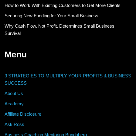
How to Work With Existing Customers to Get More Clients
Securing New Funding for Your Small Business
Why Cash Flow, Not Profit, Determines Small Business
Survival
Menu
3 STRATEGIES TO MULTIPLY YOUR PROFITS & BUSINESS
SUCCESS
About Us
Academy
Affiliate Disclosure
Ask Ross
Business Coaching Mentoring Bundaberg