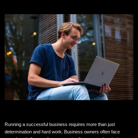
Running a successful business requires more than just
determination and hard work. Business owners often face