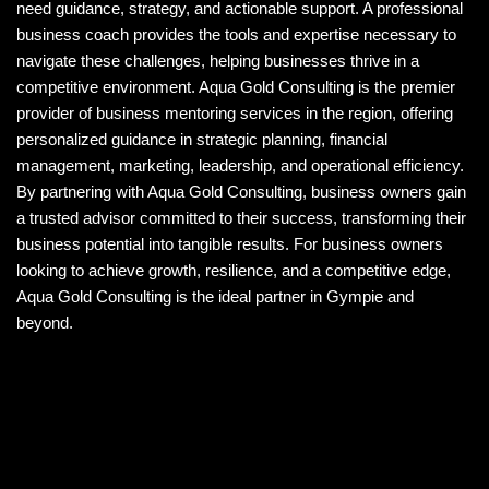
need guidance, strategy, and actionable support. A professional
business coach provides the tools and expertise necessary to
navigate these challenges, helping businesses thrive in a
competitive environment. Aqua Gold Consulting is the premier
provider of business mentoring services in the region, offering
personalized guidance in strategic planning, financial
management, marketing, leadership, and operational efficiency.
By partnering with Aqua Gold Consulting, business owners gain
a trusted advisor committed to their success, transforming their
business potential into tangible results. For business owners
looking to achieve growth, resilience, and a competitive edge,
Aqua Gold Consulting is the ideal partner in Gympie and
beyond.