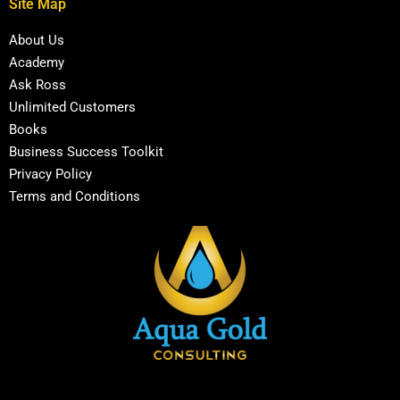
Site Map
About Us
Academy
Ask Ross
Unlimited Customers
Books
Business Success Toolkit
Privacy Policy
Terms and Conditions