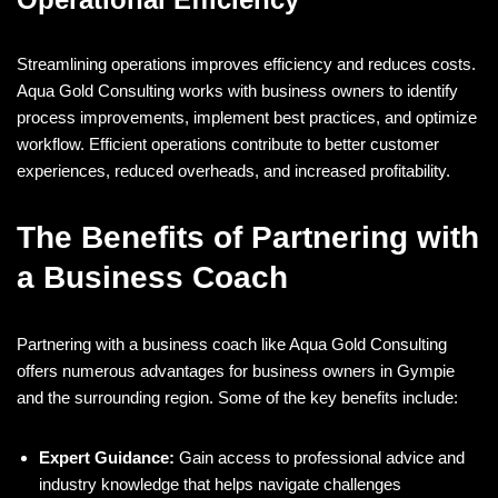
Streamlining operations improves efficiency and reduces costs.
Aqua Gold Consulting works with business owners to identify
process improvements, implement best practices, and optimize
workflow. Efficient operations contribute to better customer
experiences, reduced overheads, and increased profitability.
The Benefits of Partnering with
a Business Coach
Partnering with a business coach like Aqua Gold Consulting
offers numerous advantages for business owners in Gympie
and the surrounding region. Some of the key benefits include:
Expert Guidance:
Gain access to professional advice and
industry knowledge that helps navigate challenges