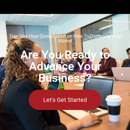
Free One Hour Consultation on How To Dominate Your
Market
Are You Ready to
Advance Your
Business?
Let's Get Started