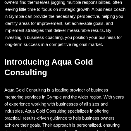
owners find themselves juggling multiple responsibilities, often
leaving little time to focus on strategic growth. A business coach
in Gympie can provide the necessary perspective, helping you
identify areas for improvement, set achievable goals, and
implement strategies that deliver measurable results. By
investing in business coaching, you position your business for
long-term success in a competitive regional market.
Introducing Aqua Gold
Consulting
Aqua Gold Consulting is a leading provider of business
mentoring services in Gympie and the wider region. With years
of experience working with businesses of all sizes and
industries, Aqua Gold Consulting specializes in offering
practical, results-driven guidance to help business owners
achieve their goals. Their approach is personalized, ensuring