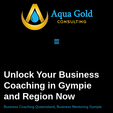
Skip
to
content
Unlock Your Business
Coaching in Gympie
and Region Now
Business Coaching Queensland
,
Business Mentoring Gympie