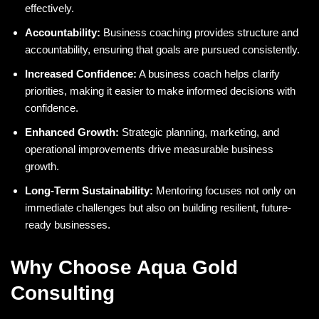
effectively.
Accountability:
Business coaching provides structure and
accountability, ensuring that goals are pursued consistently.
Increased Confidence:
A business coach helps clarify
priorities, making it easier to make informed decisions with
confidence.
Enhanced Growth:
Strategic planning, marketing, and
operational improvements drive measurable business
growth.
Long-Term Sustainability:
Mentoring focuses not only on
immediate challenges but also on building resilient, future-
ready businesses.
Why Choose Aqua Gold
Consulting