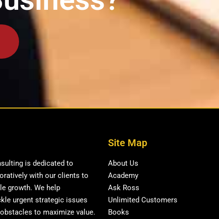
Site Map
ulting is dedicated to
About Us
ratively with our clients to
Academy
ble growth. We help
Ask Ross
kle urgent strategic issues
Unlimited Customers
obstacles to maximize value.
Books