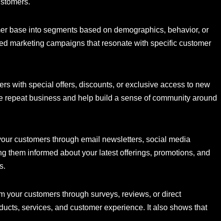
ustomers.
er base into segments based on demographics, behavior, or
eted marketing campaigns that resonate with specific customer
s with special offers, discounts, or exclusive access to new
e repeat business and help build a sense of community around
your customers through email newsletters, social media
 them informed about your latest offerings, promotions, and
s.
m your customers through surveys, reviews, or direct
ducts, services, and customer experience. It also shows that