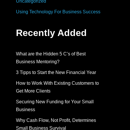
Uncategorized
Using Technology For Business Success
Recently Added
What are the Hidden 5 C’s of Best
Business Mentoring?
3 Tipps to Start the New Financial Year
How to Work With Existing Customers to
Get More Clients
Securing New Funding for Your Small
Business
Why Cash Flow, Not Profit, Determines
Small Business Survival