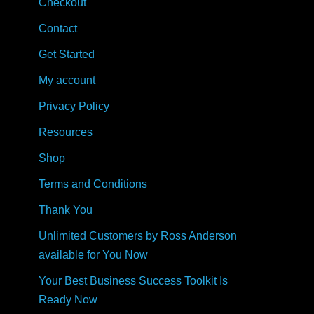
Checkout
Contact
Get Started
My account
Privacy Policy
Resources
Shop
Terms and Conditions
Thank You
Unlimited Customers by Ross Anderson
available for You Now
Your Best Business Success Toolkit Is
Ready Now