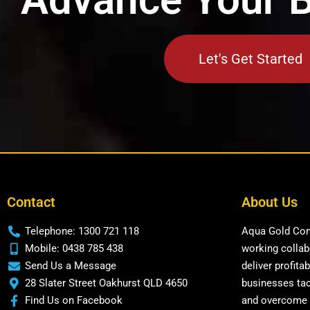
Let's Get Started
Contact
About Us
Telephone: 1300 721 118
Aqua Gold Cons
Mobile: 0438 785 438
working collabo
Send Us a Message
deliver profita
28 Slater Street Oakhurst QLD 4650
businesses tac
Find Us on Facebook
and overcome 