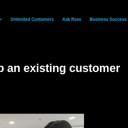
Unlimited Customers
Ask Ross
Business Success 
p an existing customer