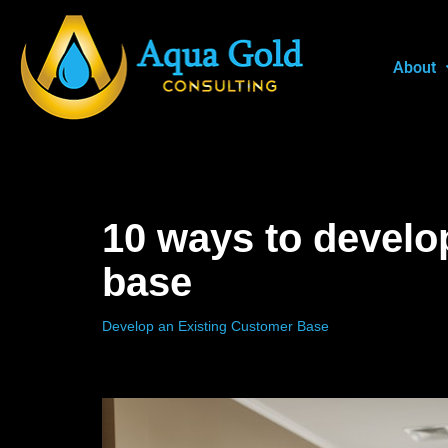
Skip
About
to
content
10 ways to develo
base
Develop an Existing Customer Base