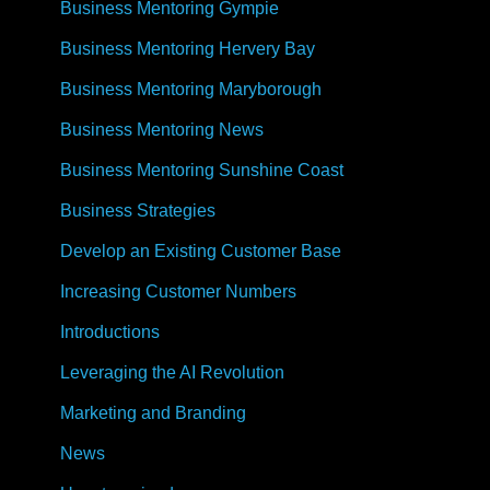
Business Mentoring Gympie
Business Mentoring Hervery Bay
Business Mentoring Maryborough
Business Mentoring News
Business Mentoring Sunshine Coast
Business Strategies
Develop an Existing Customer Base
Increasing Customer Numbers
Introductions
Leveraging the AI Revolution
Marketing and Branding
News