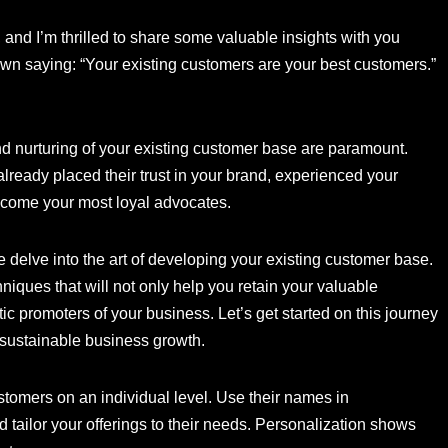
and I’m thrilled to share some valuable insights with you
nown saying: “Your existing customers are your best customers.”
nd nurturing of your existing customer base are paramount.
lready placed their trust in your brand, experienced your
become your most loyal advocates.
e delve into the art of developing your existing customer base.
niques that will not only help you retain your valuable
ic promoters of your business. Let’s get started on this journey
e sustainable business growth.
stomers on an individual level. Use their names in
tailor your offerings to their needs. Personalization shows