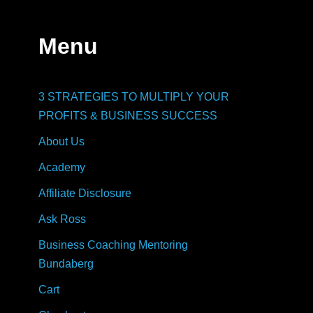
Menu
3 STRATEGIES TO MULTIPLY YOUR
PROFITS & BUSINESS SUCCESS
About Us
Academy
Affiliate Disclosure
Ask Ross
Business Coaching Mentoring
Bundaberg
Cart