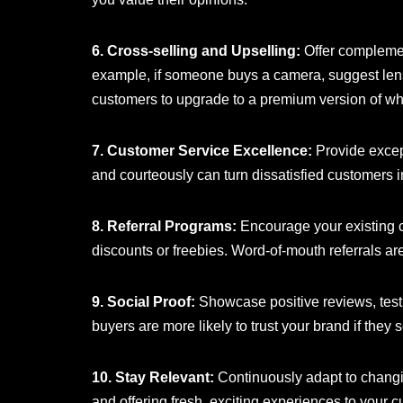
6. Cross-selling and Upselling:
Offer complemen
example, if someone buys a camera, suggest len
customers to upgrade to a premium version of wh
7. Customer Service Excellence:
Provide except
and courteously can turn dissatisfied customers i
8. Referral Programs:
Encourage your existing cu
discounts or freebies. Word-of-mouth referrals are
9. Social Proof:
Showcase positive reviews, testi
buyers are more likely to trust your brand if they
10. Stay Relevant:
Continuously adapt to changi
and offering fresh, exciting experiences to your 