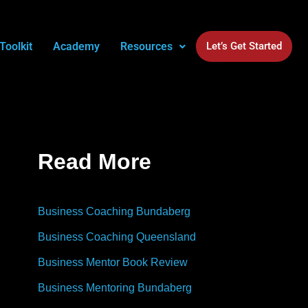
Toolkit
Academy
Resources
Let’s Get Started
Read More
Business Coaching Bundaberg
Business Coaching Queensland
Business Mentor Book Review
Business Mentoring Bundaberg