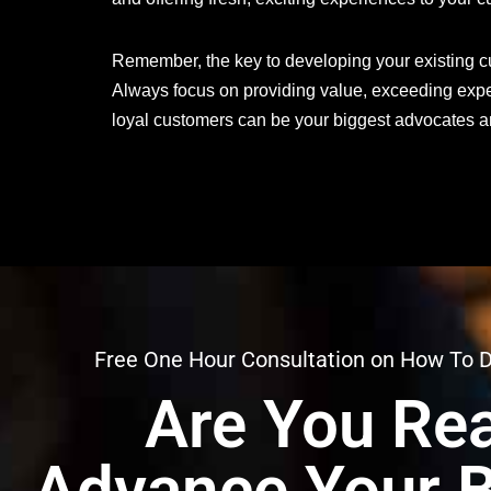
Remember, the key to developing your existing cus
Always focus on providing value, exceeding expe
loyal customers can be your biggest advocates and
Free One Hour Consultation on How To 
Are You Rea
Advance Your 