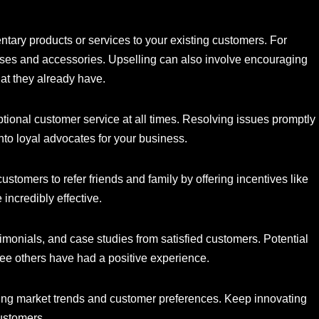
tary products or services to your existing customers. For
ses and accessories. Upselling can also involve encouraging
at they already have.
ional customer service at all times. Resolving issues promptly
nto loyal advocates for your business.
stomers to refer friends and family by offering incentives like
 incredibly effective.
monials, and case studies from satisfied customers. Potential
 see others have had a positive experience.
ng market trends and customer preferences. Keep innovating
customers.