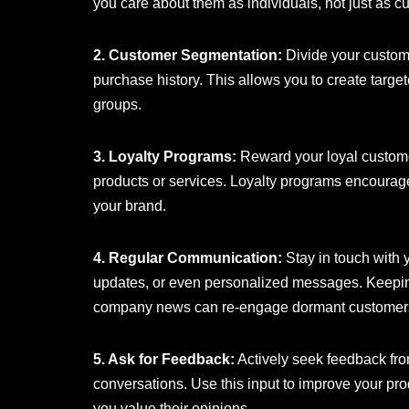
you care about them as individuals, not just as c
2. Customer Segmentation:
Divide your custom
purchase history. This allows you to create targ
groups.
3. Loyalty Programs:
Reward your loyal customer
products or services. Loyalty programs encourag
your brand.
4. Regular Communication:
Stay in touch with 
updates, or even personalized messages. Keeping
company news can re-engage dormant customer
5. Ask for Feedback:
Actively seek feedback fro
conversations. Use this input to improve your pro
you value their opinions.