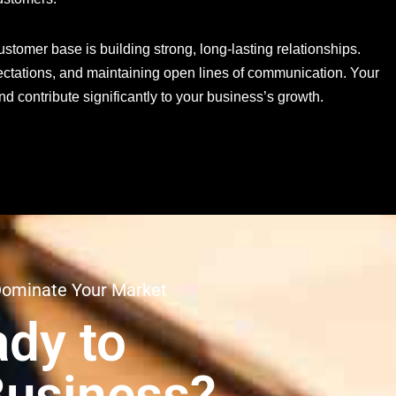
tomer base is building strong, long-lasting relationships.
ctations, and maintaining open lines of communication. Your
 contribute significantly to your business’s growth.
Dominate Your Market
dy to
Business?