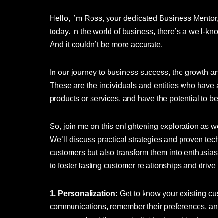
Hello, I’m Ross, your dedicated Business Mentor, 
today. In the world of business, there’s a well-k
And it couldn’t be more accurate.
In our journey to business success, the growth a
These are the individuals and entities who have a
products or services, and have the potential to 
So, join me on this enlightening exploration as w
We’ll discuss practical strategies and proven tech
customers but also transform them into enthusiast
to foster lasting customer relationships and driv
1. Personalization:
Get to know your existing cu
communications, remember their preferences, and 