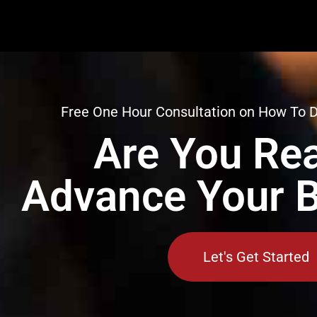
Free One Hour Consultation on How To 
Are You Rea
Advance Your 
Let's Get Started