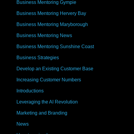
Business Mentoring Gympie
Business Mentoring Hervery Bay
Business Mentoring Maryborough
Business Mentoring News
Business Mentoring Sunshine Coast
Business Strategies
Develop an Existing Customer Base
Increasing Customer Numbers
Introductions
Leveraging the AI Revolution
Marketing and Branding
News