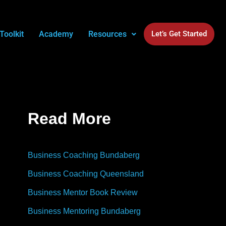
Toolkit
Academy
Resources
Let’s Get Started
Read More
Business Coaching Bundaberg
Business Coaching Queensland
Business Mentor Book Review
Business Mentoring Bundaberg