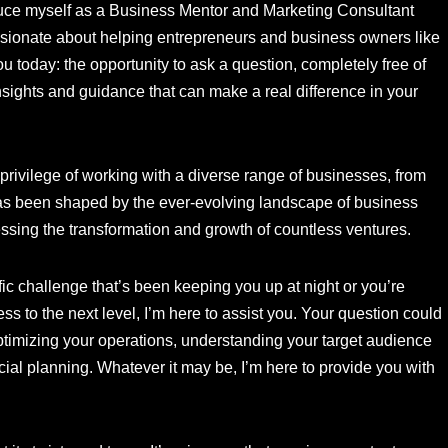
oduce myself as a Business Mentor and Marketing Consultant
ionate about helping entrepreneurs and business owners like
ou today: the opportunity to ask a question, completely free of
nsights and guidance that can make a real difference in your
e privilege of working with a diverse range of businesses, from
as been shaped by the ever-evolving landscape of business
essing the transformation and growth of countless ventures.
fic challenge that’s been keeping you up at night or you’re
s to the next level, I’m here to assist you. Your question could
optimizing your operations, understanding your target audience
ancial planning. Whatever it may be, I’m here to provide you with