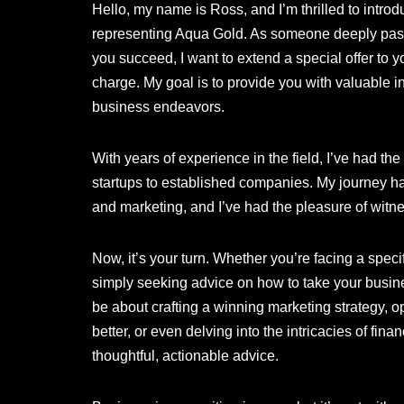
Hello, my name is Ross, and I’m thrilled to intr
representing Aqua Gold. As someone deeply pass
you succeed, I want to extend a special offer to y
charge. My goal is to provide you with valuable i
business endeavors.
With years of experience in the field, I’ve had th
startups to established companies. My journey h
and marketing, and I’ve had the pleasure of witn
Now, it’s your turn. Whether you’re facing a speci
simply seeking advice on how to take your busines
be about crafting a winning marketing strategy, 
better, or even delving into the intricacies of fin
thoughtful, actionable advice.