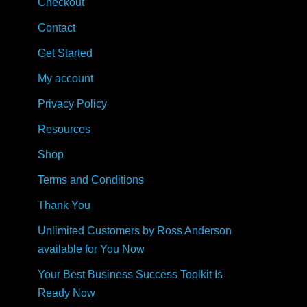
Checkout
Contact
Get Started
My account
Privacy Policy
Resources
Shop
Terms and Conditions
Thank You
Unlimited Customers by Ross Anderson
available for You Now
Your Best Business Success Toolkit Is
Ready Now