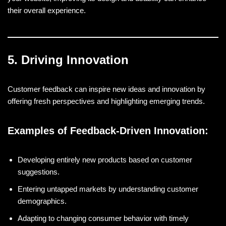
their overall experience.
5. Driving Innovation
Customer feedback can inspire new ideas and innovation by
offering fresh perspectives and highlighting emerging trends.
Examples of Feedback-Driven Innovation:
Developing entirely new products based on customer
suggestions.
Entering untapped markets by understanding customer
demographics.
Adapting to changing consumer behavior with timely