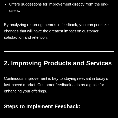
Offers suggestions for improvement directly from the end-
users.
By analyzing recurring themes in feedback, you can prioritize
changes that will have the greatest impact on customer
satisfaction and retention.
2. Improving Products and Services
Continuous improvement is key to staying relevant in today’s
fast-paced market. Customer feedback acts as a guide for
enhancing your offerings.
Steps to Implement Feedback: