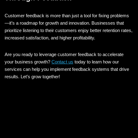
Customer feedback is more than just a tool for fixing problems
—it’s a roadmap for growth and innovation. Businesses that
prioritize listening to their customers enjoy better retention rates,
increased satisfaction, and higher profitability.
Are you ready to leverage customer feedback to accelerate
your business growth?
Contact us
today to learn how our
services can help you implement feedback systems that drive
results. Let’s grow together!