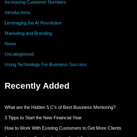
Increasing Customer Numbers
Introductions
Leveraging the AI Revolution
Marketing and Branding
News
Uncategorized
Using Technology For Business Success
Recently Added
What are the Hidden 5 C’s of Best Business Mentoring?
3 Tipps to Start the New Financial Year
How to Work With Existing Customers to Get More Clients