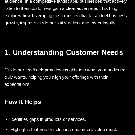
audience. In a competitive landscape, businesses that actively
listen to their customers gain a clear advantage. This blog
explores how leveraging customer feedback can fuel business
growth, improve customer satisfaction, and foster loyalty.
1. Understanding Customer Needs
Customer feedback provides insights into what your audience
truly wants, helping you align your offerings with their
expectations.
How It Helps:
Identifies gaps in products or services.
Highlights features or solutions customers value most.