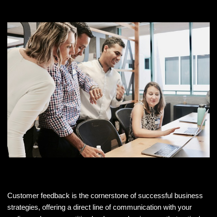
Customer feedback is the cornerstone of successful business
strategies, offering a direct line of communication with your