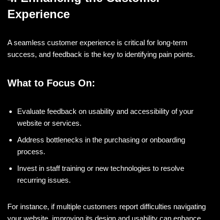
Experience
A seamless customer experience is critical for long-term
success, and feedback is the key to identifying pain points.
What to Focus On:
Evaluate feedback on usability and accessibility of your
website or services.
Address bottlenecks in the purchasing or onboarding
process.
Invest in staff training or new technologies to resolve
recurring issues.
For instance, if multiple customers report difficulties navigating
your website, improving its design and usability can enhance