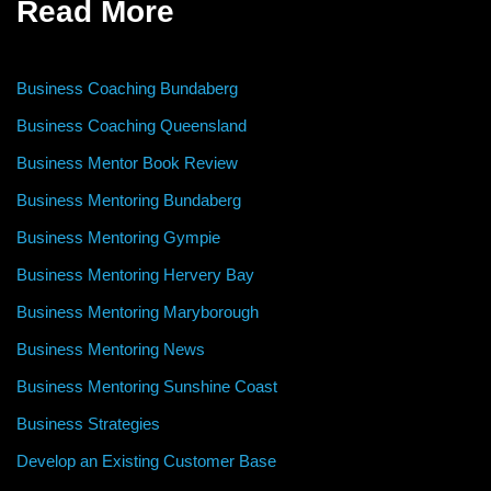
Read More
Business Coaching Bundaberg
Business Coaching Queensland
Business Mentor Book Review
Business Mentoring Bundaberg
Business Mentoring Gympie
Business Mentoring Hervery Bay
Business Mentoring Maryborough
Business Mentoring News
Business Mentoring Sunshine Coast
Business Strategies
Develop an Existing Customer Base