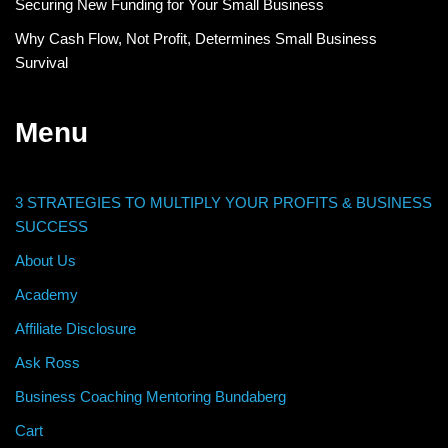
Securing New Funding for Your Small Business
Why Cash Flow, Not Profit, Determines Small Business
Survival
Menu
3 STRATEGIES TO MULTIPLY YOUR PROFITS & BUSINESS
SUCCESS
About Us
Academy
Affiliate Disclosure
Ask Ross
Business Coaching Mentoring Bundaberg
Cart