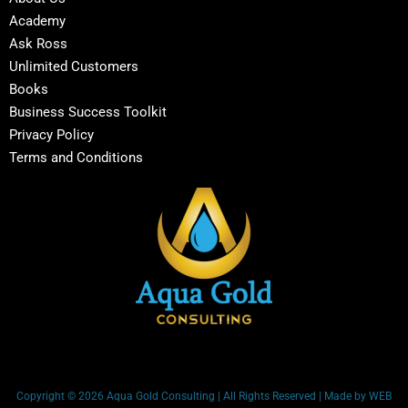
Academy
Ask Ross
Unlimited Customers
Books
Business Success Toolkit
Privacy Policy
Terms and Conditions
Copyright © 2026 Aqua Gold Consulting | All Rights Reserved | Made by WEB