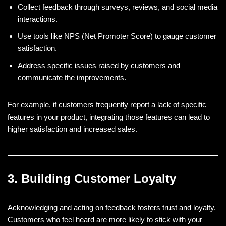
Collect feedback through surveys, reviews, and social media
interactions.
Use tools like NPS (Net Promoter Score) to gauge customer
satisfaction.
Address specific issues raised by customers and
communicate the improvements.
For example, if customers frequently report a lack of specific
features in your product, integrating those features can lead to
higher satisfaction and increased sales.
3. Building Customer Loyalty
Acknowledging and acting on feedback fosters trust and loyalty.
Customers who feel heard are more likely to stick with your