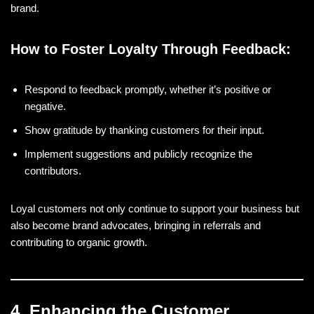
brand.
How to Foster Loyalty Through Feedback:
Respond to feedback promptly, whether it’s positive or
negative.
Show gratitude by thanking customers for their input.
Implement suggestions and publicly recognize the
contributors.
Loyal customers not only continue to support your business but
also become brand advocates, bringing in referrals and
contributing to organic growth.
4. Enhancing the Customer