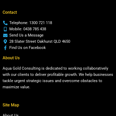
Contact
Telephone: 1300 721 118
Mobile: 0438 785 438
Send Us a Message
28 Slater Street Oakhurst QLD 4650
Find Us on Facebook
About Us
Aqua Gold Consulting is dedicated to working collaboratively
with our clients to deliver profitable growth. We help businesses
tackle urgent strategic issues and overcome obstacles to
maximize value.
Site Map
About Us