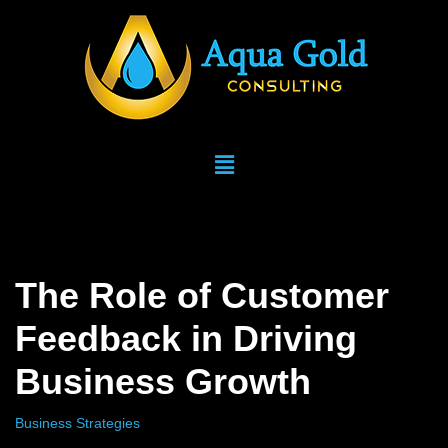
Skip
to
content
The Role of Customer
Feedback in Driving
Business Growth
Business Strategies