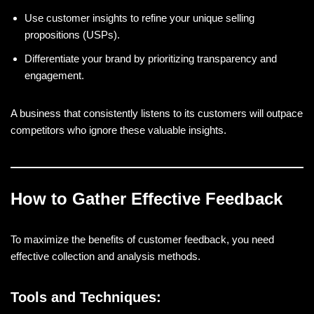
Use customer insights to refine your unique selling
propositions (USPs).
Differentiate your brand by prioritizing transparency and
engagement.
A business that consistently listens to its customers will outpace
competitors who ignore these valuable insights.
How to Gather Effective Feedback
To maximize the benefits of customer feedback, you need
effective collection and analysis methods.
Tools and Techniques: