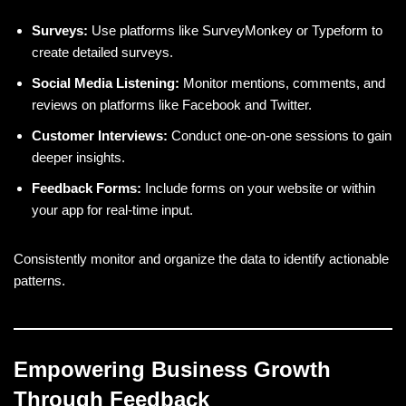
Surveys:
Use platforms like SurveyMonkey or Typeform to
create detailed surveys.
Social Media Listening:
Monitor mentions, comments, and
reviews on platforms like Facebook and Twitter.
Customer Interviews:
Conduct one-on-one sessions to gain
deeper insights.
Feedback Forms:
Include forms on your website or within
your app for real-time input.
Consistently monitor and organize the data to identify actionable
patterns.
Empowering Business Growth
Through Feedback