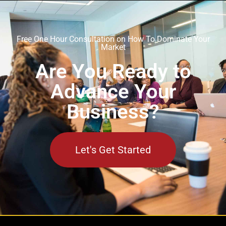
Free One Hour Consultation on How To Dominate Your
Market
Are You Ready to
Advance Your
Business?
Let's Get Started