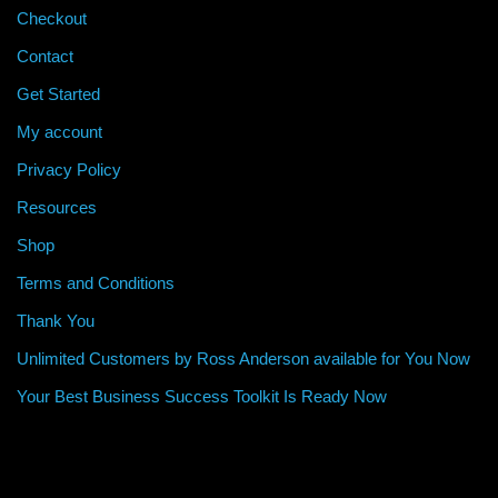
Checkout
Contact
Get Started
My account
Privacy Policy
Resources
Shop
Terms and Conditions
Thank You
Unlimited Customers by Ross Anderson available for You Now
Your Best Business Success Toolkit Is Ready Now