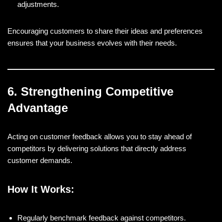
adjustments.
Encouraging customers to share their ideas and preferences
ensures that your business evolves with their needs.
6. Strengthening Competitive
Advantage
Acting on customer feedback allows you to stay ahead of
competitors by delivering solutions that directly address
customer demands.
How It Works:
Regularly benchmark feedback against competitors.