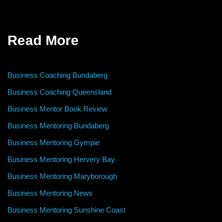
Read More
Business Coaching Bundaberg
Business Coaching Queensland
Business Mentor Book Review
Business Mentoring Bundaberg
Business Mentoring Gympie
Business Mentoring Hervery Bay
Business Mentoring Maryborough
Business Mentoring News
Business Mentoring Sunshine Coast