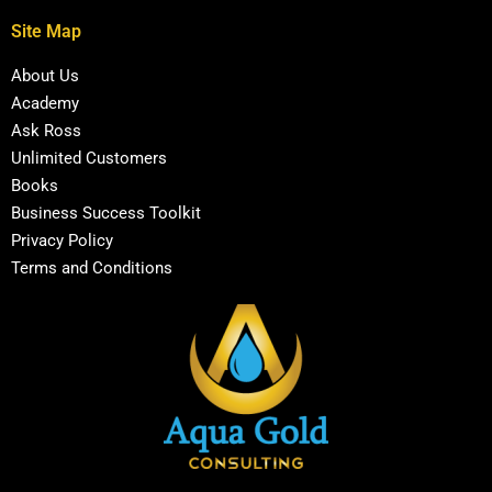
Site Map
About Us
Academy
Ask Ross
Unlimited Customers
Books
Business Success Toolkit
Privacy Policy
Terms and Conditions