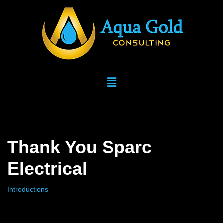
Skip
to
content
Thank You Sparc
Electrical
Introductions