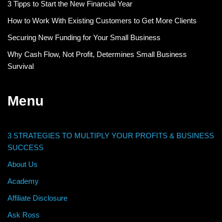
3 Tipps to Start the New Financial Year
How to Work With Existing Customers to Get More Clients
Securing New Funding for Your Small Business
Why Cash Flow, Not Profit, Determines Small Business
Survival
Menu
3 STRATEGIES TO MULTIPLY YOUR PROFITS & BUSINESS
SUCCESS
About Us
Academy
Affiliate Disclosure
Ask Ross