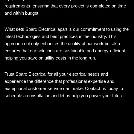
requirements, ensuring that every project is completed on time
and within budget.
What sets Sparc Electrical apart is our commitment to using the
latest technologies and best practices in the industry. This
approach not only enhances the quality of our work but also
ensures that our solutions are sustainable and energy-efficient,
helping you save on utility costs in the long run.
Trust Sparc Electrical for all your electrical needs and
experience the difference that professional expertise and
exceptional customer service can make. Contact us today to
schedule a consultation and let us help you power your future.