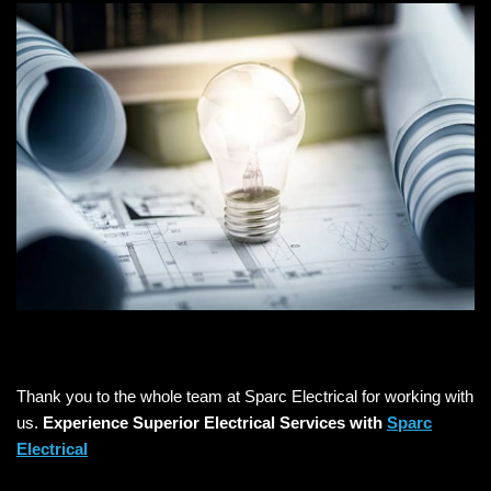
Thank you to the whole team at Sparc Electrical for working with
us.
Experience Superior Electrical Services with
Sparc
Electrical