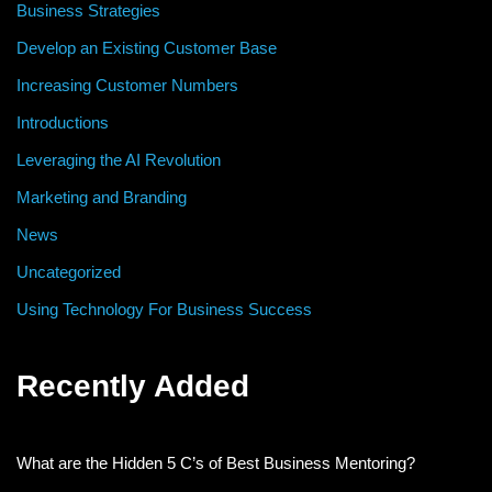
Business Strategies
Develop an Existing Customer Base
Increasing Customer Numbers
Introductions
Leveraging the AI Revolution
Marketing and Branding
News
Uncategorized
Using Technology For Business Success
Recently Added
What are the Hidden 5 C’s of Best Business Mentoring?