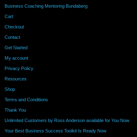
Business Coaching Mentoring Bundaberg
Cart
Checkout
Contact
Get Started
My account
Privacy Policy
Resources
Shop
Terms and Conditions
Thank You
Unlimited Customers by Ross Anderson available for You Now
Your Best Business Success Toolkit Is Ready Now