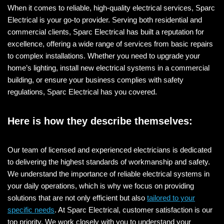
When it comes to reliable, high-quality electrical services, Sparc
Electrical is your go-to provider. Serving both residential and
commercial clients, Sparc Electrical has built a reputation for
excellence, offering a wide range of services from basic repairs
to complex installations. Whether you need to upgrade your
home’s lighting, install new electrical systems in a commercial
building, or ensure your business complies with safety
regulations, Sparc Electrical has you covered.
Here is how they describe themselves:
Our team of licensed and experienced electricians is dedicated
to delivering the highest standards of workmanship and safety.
We understand the importance of reliable electrical systems in
your daily operations, which is why we focus on providing
solutions that are not only efficient but also
tailored to your
specific needs
. At Sparc Electrical, customer satisfaction is our
top priority. We work closely with you to understand your