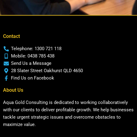
Contact
Telephone: 1300 721 118
Mobile: 0438 785 438
Send Us a Message
28 Slater Street Oakhurst QLD 4650
Find Us on Facebook
About Us
Aqua Gold Consulting is dedicated to working collaboratively
with our clients to deliver profitable growth. We help businesses
tackle urgent strategic issues and overcome obstacles to
maximize value.