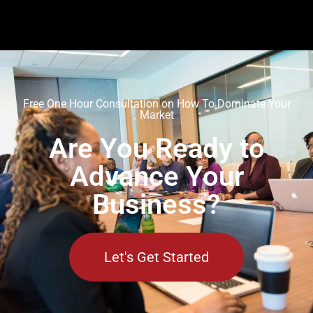
Free One Hour Consultation on How To Dominate Your
Market
Are You Ready to
Advance Your
Business?
Let's Get Started