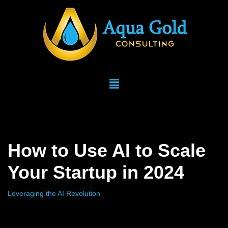
Skip
to
content
How to Use AI to Scale
Your Startup in 2024
Leveraging the AI Revolution