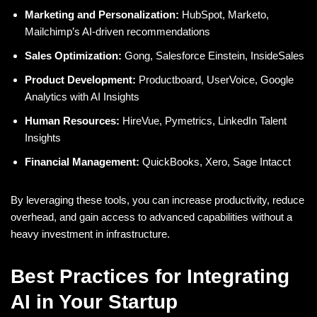
Marketing and Personalization:
HubSpot, Marketo,
Mailchimp’s AI-driven recommendations
Sales Optimization:
Gong, Salesforce Einstein, InsideSales
Product Development:
Productboard, UserVoice, Google
Analytics with AI Insights
Human Resources:
HireVue, Pymetrics, LinkedIn Talent
Insights
Financial Management:
QuickBooks, Xero, Sage Intacct
By leveraging these tools, you can increase productivity, reduce
overhead, and gain access to advanced capabilities without a
heavy investment in infrastructure.
Best Practices for Integrating
AI in Your Startup