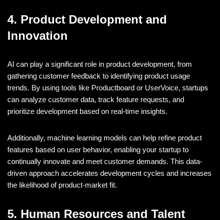
4. Product Development and
Innovation
AI can play a significant role in product development, from
gathering customer feedback to identifying product usage
trends. By using tools like Productboard or UserVoice, startups
can analyze customer data, track feature requests, and
prioritize development based on real-time insights.
Additionally, machine learning models can help refine product
features based on user behavior, enabling your startup to
continually innovate and meet customer demands. This data-
driven approach accelerates development cycles and increases
the likelihood of product-market fit.
5. Human Resources and Talent