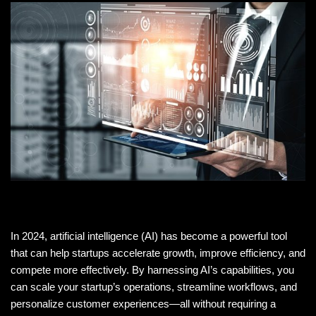
In 2024, artificial intelligence (AI) has become a powerful tool
that can help startups accelerate growth, improve efficiency, and
compete more effectively. By harnessing AI’s capabilities, you
can scale your startup’s operations, streamline workflows, and
personalize customer experiences—all without requiring a