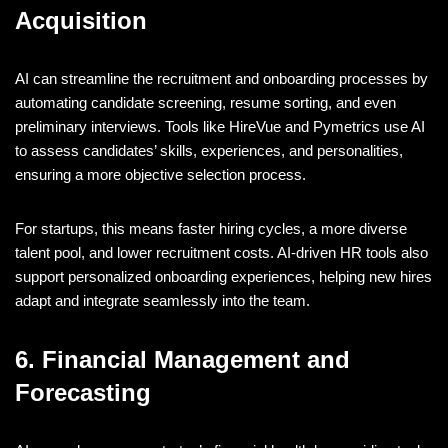
Acquisition
AI can streamline the recruitment and onboarding processes by
automating candidate screening, resume sorting, and even
preliminary interviews. Tools like HireVue and Pymetrics use AI
to assess candidates’ skills, experiences, and personalities,
ensuring a more objective selection process.
For startups, this means faster hiring cycles, a more diverse
talent pool, and lower recruitment costs. AI-driven HR tools also
support personalized onboarding experiences, helping new hires
adapt and integrate seamlessly into the team.
6. Financial Management and
Forecasting