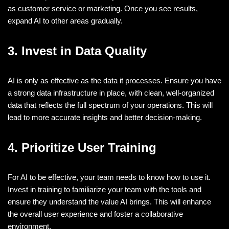
as customer service or marketing. Once you see results,
expand AI to other areas gradually.
3. Invest in Data Quality
AI is only as effective as the data it processes. Ensure you have
a strong data infrastructure in place, with clean, well-organized
data that reflects the full spectrum of your operations. This will
lead to more accurate insights and better decision-making.
4. Prioritize User Training
For AI to be effective, your team needs to know how to use it.
Invest in training to familiarize your team with the tools and
ensure they understand the value AI brings. This will enhance
the overall user experience and foster a collaborative
environment.