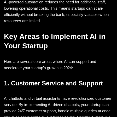
AI-powered automation reduces the need for additional staff,
lowering operational costs. This means startups can scale
efficiently without breaking the bank, especially valuable when
resources are limited.
Key Areas to Implement AI in
Your Startup
Here are several core areas where AI can support and
accelerate your startup’s growth in 2024:
1. Customer Service and Support
AI chatbots and virtual assistants have revolutionized customer
service. By implementing AI-driven chatbots, your startup can
provide 24/7 customer support, handle multiple queries at once,