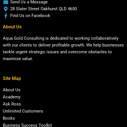
Send Us a Message
28 Slater Street Oakhurst QLD 4650
Find Us on Facebook
About Us
Aqua Gold Consulting is dedicated to working collaboratively
with our clients to deliver profitable growth. We help businesses
tackle urgent strategic issues and overcome obstacles to
maximize value.
Site Map
About Us
Academy
Ask Ross
Unlimited Customers
Books
Business Success Toolkit