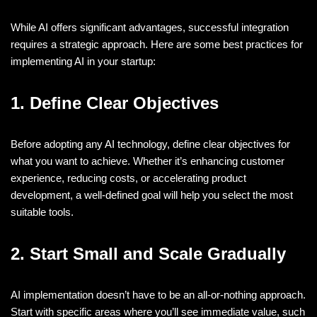
While AI offers significant advantages, successful integration
requires a strategic approach. Here are some best practices for
implementing AI in your startup:
1. Define Clear Objectives
Before adopting any AI technology, define clear objectives for
what you want to achieve. Whether it’s enhancing customer
experience, reducing costs, or accelerating product
development, a well-defined goal will help you select the most
suitable tools.
2. Start Small and Scale Gradually
AI implementation doesn’t have to be an all-or-nothing approach.
Start with specific areas where you’ll see immediate value, such