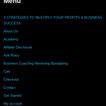
Menu
3 STRATEGIES TO MULTIPLY YOUR PROFITS & BUSINESS
SUCCESS
About Us
Academy
Affiliate Disclosure
Ask Ross
Business Coaching Mentoring Bundaberg
Cart
Checkout
Contact
Get Started
My account