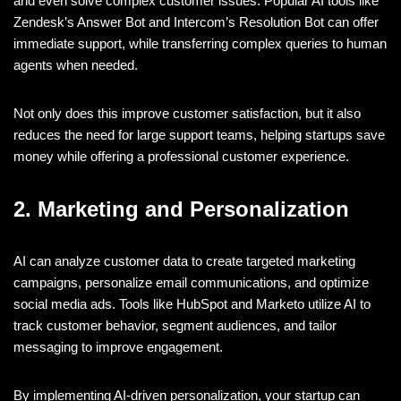
and even solve complex customer issues. Popular AI tools like
Zendesk’s Answer Bot and Intercom’s Resolution Bot can offer
immediate support, while transferring complex queries to human
agents when needed.
Not only does this improve customer satisfaction, but it also
reduces the need for large support teams, helping startups save
money while offering a professional customer experience.
2. Marketing and Personalization
AI can analyze customer data to create targeted marketing
campaigns, personalize email communications, and optimize
social media ads. Tools like HubSpot and Marketo utilize AI to
track customer behavior, segment audiences, and tailor
messaging to improve engagement.
By implementing AI-driven personalization, your startup can