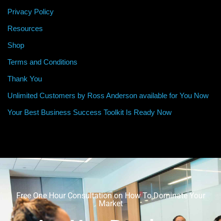
Privacy Policy
Resources
Shop
Terms and Conditions
Thank You
Unlimited Customers by Ross Anderson available for You Now
Your Best Business Success Toolkit Is Ready Now
Free One Hour Consultation on How To Dominate Your
Market