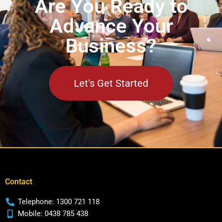
Are You Ready to
Advance Your
Business?
Let's Get Started
Contact
Telephone: 1300 721 118
Mobile: 0438 785 438