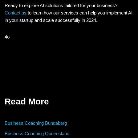
Ready to explore AI solutions tailored for your business?
Contact us
to learn how our services can help you implement AI
in your startup and scale successfully in 2024.
4o
Read More
Business Coaching Bundaberg
Business Coaching Queensland