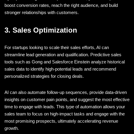
boost conversion rates, reach the right audience, and build
stronger relationships with customers.
3. Sales Optimization
For startups looking to scale their sales efforts, AI can
streamline lead generation and qualification. Predictive sales
tools such as Gong and Salesforce Einstein analyze historical
sales data to identify high-potential leads and recommend
personalized strategies for closing deals.
AI can also automate follow-up sequences, provide data-driven
insights on customer pain points, and suggest the most effective
time to engage with leads. This type of automation allows your
sales team to focus on high-impact tasks and engage with the
most promising prospects, ultimately accelerating revenue
growth.