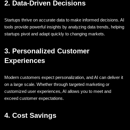
2. Data-Driven Decisions
Startups thrive on accurate data to make informed decisions. AI
tools provide powerful insights by analyzing data trends, helping
startups pivot and adapt quickly to changing markets.
3. Personalized Customer
Experiences
Modern customers expect personalization, and AI can deliver it
on a large scale. Whether through targeted marketing or
customized user experiences, AI allows you to meet and
exceed customer expectations.
4. Cost Savings