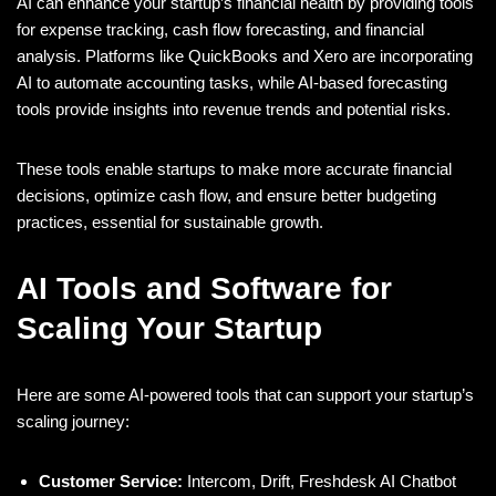
AI can enhance your startup’s financial health by providing tools
for expense tracking, cash flow forecasting, and financial
analysis. Platforms like QuickBooks and Xero are incorporating
AI to automate accounting tasks, while AI-based forecasting
tools provide insights into revenue trends and potential risks.
These tools enable startups to make more accurate financial
decisions, optimize cash flow, and ensure better budgeting
practices, essential for sustainable growth.
AI Tools and Software for
Scaling Your Startup
Here are some AI-powered tools that can support your startup’s
scaling journey:
Customer Service:
Intercom, Drift, Freshdesk AI Chatbot