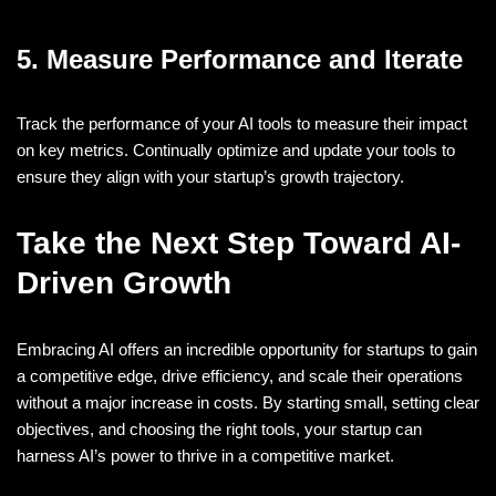
5. Measure Performance and Iterate
Track the performance of your AI tools to measure their impact
on key metrics. Continually optimize and update your tools to
ensure they align with your startup’s growth trajectory.
Take the Next Step Toward AI-
Driven Growth
Embracing AI offers an incredible opportunity for startups to gain
a competitive edge, drive efficiency, and scale their operations
without a major increase in costs. By starting small, setting clear
objectives, and choosing the right tools, your startup can
harness AI’s power to thrive in a competitive market.