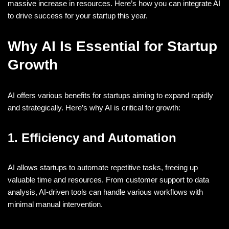
massive increase in resources. Here’s how you can integrate AI
to drive success for your startup this year.
Why AI Is Essential for Startup
Growth
AI offers various benefits for startups aiming to expand rapidly
and strategically. Here’s why AI is critical for growth:
1. Efficiency and Automation
AI allows startups to automate repetitive tasks, freeing up
valuable time and resources. From customer support to data
analysis, AI-driven tools can handle various workflows with
minimal manual intervention.