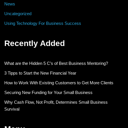
News
Uncategorized
Using Technology For Business Success
Recently Added
What are the Hidden 5 C’s of Best Business Mentoring?
3 Tipps to Start the New Financial Year
How to Work With Existing Customers to Get More Clients
Securing New Funding for Your Small Business
Why Cash Flow, Not Profit, Determines Small Business
Survival