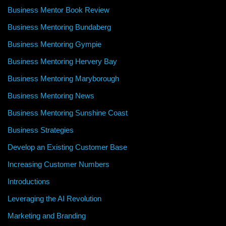
Business Mentor Book Review
Business Mentoring Bundaberg
Business Mentoring Gympie
Business Mentoring Hervery Bay
Business Mentoring Maryborough
Business Mentoring News
Business Mentoring Sunshine Coast
Business Strategies
Develop an Existing Customer Base
Increasing Customer Numbers
Introductions
Leveraging the AI Revolution
Marketing and Branding