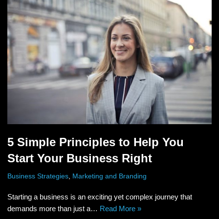
5 Simple Principles to Help You
Start Your Business Right
Business Strategies
,
Marketing and Branding
Starting a business is an exciting yet complex journey that
demands more than just a…
Read More »