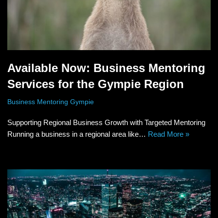
Available Now: Business Mentoring
Services for the Gympie Region
Business Mentoring Gympie
Supporting Regional Business Growth with Targeted Mentoring
Running a business in a regional area like…
Read More »