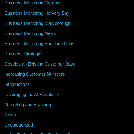
Business Mentoring Gympie
Business Mentoring Hervery Bay
Business Mentoring Maryborough
Business Mentoring News
Business Mentoring Sunshine Coast
Business Strategies
Develop an Existing Customer Base
Increasing Customer Numbers
Introductions
Leveraging the AI Revolution
Marketing and Branding
News
Uncategorized