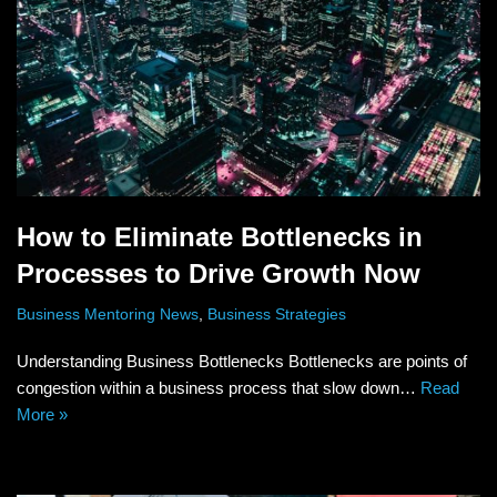
How to Eliminate Bottlenecks in
Processes to Drive Growth Now
Business Mentoring News
,
Business Strategies
Understanding Business Bottlenecks Bottlenecks are points of
congestion within a business process that slow down…
Read
More »