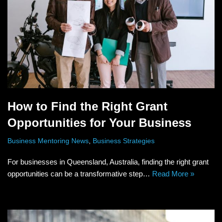
How to Find the Right Grant
Opportunities for Your Business
Business Mentoring News
,
Business Strategies
For businesses in Queensland, Australia, finding the right grant
opportunities can be a transformative step…
Read More »