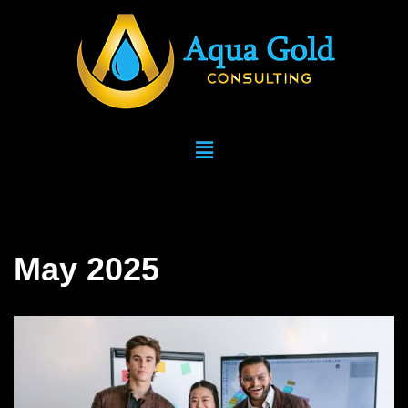
Skip
to
content
May 2025