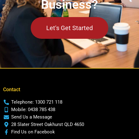
Business?
Let's Get Started
Contact
Telephone: 1300 721 118
Mobile: 0438 785 438
Send Us a Message
28 Slater Street Oakhurst QLD 4650
Find Us on Facebook