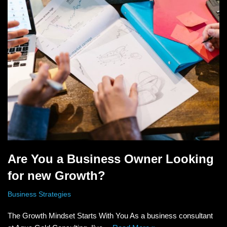
Are You a Business Owner Looking
for new Growth?
Business Strategies
The Growth Mindset Starts With You As a business consultant