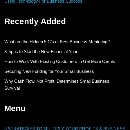
Using Technology For Business Success
Recently Added
What are the Hidden 5 C’s of Best Business Mentoring?
3 Tipps to Start the New Financial Year
How to Work With Existing Customers to Get More Clients
Securing New Funding for Your Small Business
Why Cash Flow, Not Profit, Determines Small Business
Survival
Menu
3 STRATEGIES TO MULTIPLY YOUR PROFITS & BUSINESS