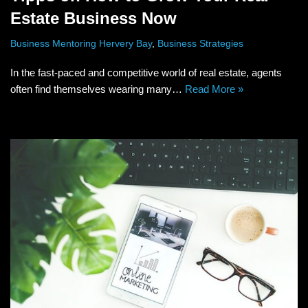
Estate Business Now
Business Mentoring Hervery Bay
,
Business Strategies
In the fast-paced and competitive world of real estate, agents
often find themselves wearing many…
Read More »