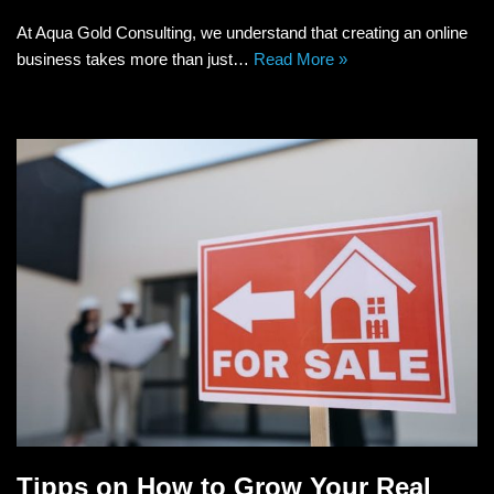
At Aqua Gold Consulting, we understand that creating an online
business takes more than just…
Read More »
Tipps on How to Grow Your Real