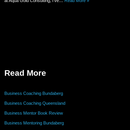
at Aqua Gold Consulting, I’ve…
Read More »
Read More
Business Coaching Bundaberg
Business Coaching Queensland
Business Mentor Book Review
Business Mentoring Bundaberg