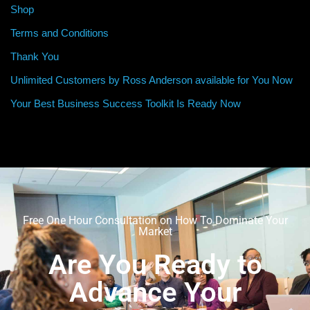
Shop
Terms and Conditions
Thank You
Unlimited Customers by Ross Anderson available for You Now
Your Best Business Success Toolkit Is Ready Now
Free One Hour Consultation on How To Dominate Your
Market
Are You Ready to
Advance Your