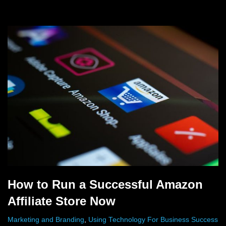
How to Run a Successful Amazon
Affiliate Store Now
Marketing and Branding
,
Using Technology For Business Success