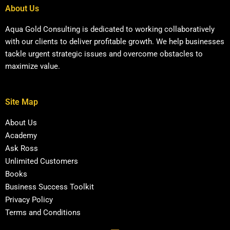
About Us
Aqua Gold Consulting is dedicated to working collaboratively
with our clients to deliver profitable growth. We help businesses
tackle urgent strategic issues and overcome obstacles to
maximize value.
Site Map
About Us
Academy
Ask Ross
Unlimited Customers
Books
Business Success Toolkit
Privacy Policy
Terms and Conditions