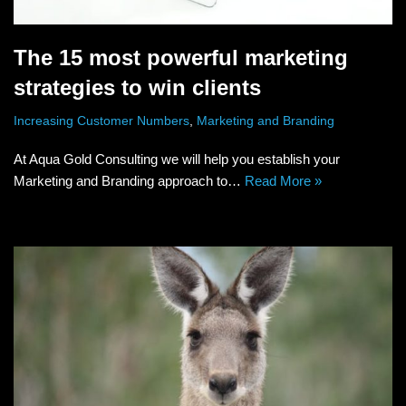
The 15 most powerful marketing
strategies to win clients
Increasing Customer Numbers
,
Marketing and Branding
At Aqua Gold Consulting we will help you establish your
Marketing and Branding approach to…
Read More »