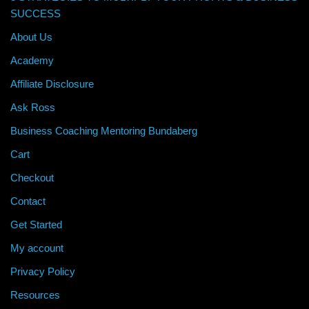
SUCCESS
About Us
Academy
Affiliate Disclosure
Ask Ross
Business Coaching Mentoring Bundaberg
Cart
Checkout
Contact
Get Started
My account
Privacy Policy
Resources