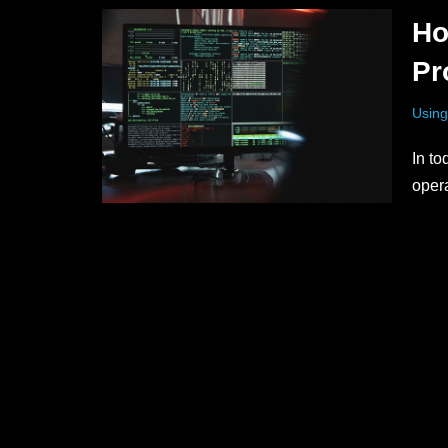
Ho
Pr
Using
In to
opera