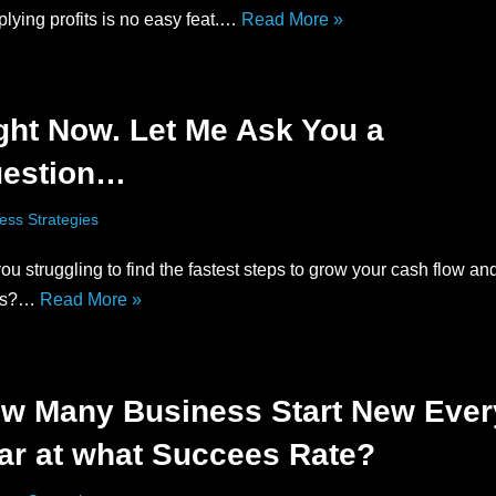
plying profits is no easy feat.…
Read More »
ght Now. Let Me Ask You a
estion…
ess Strategies
ou struggling to find the fastest steps to grow your cash flow an
its?…
Read More »
w Many Business Start New Ever
ar at what Succees Rate?