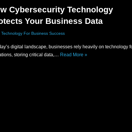
w Cybersecurity Technology
otects Your Business Data
 Technology For Business Success
day’s digital landscape, businesses rely heavily on technology fo
tions, storing critical data,…
Read More »