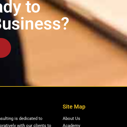
dy to
Business?
Site Map
ulting is dedicated to
About Us
ratively with our clients to
Academy