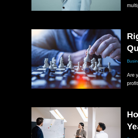
multi
Ri
Qu
Busin
Are y
prof
Ho
Ye