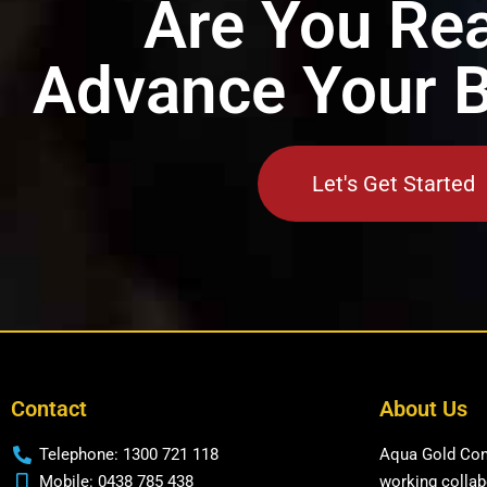
Are You Rea
Advance Your 
Let's Get Started
Contact
About Us
Telephone: 1300 721 118
Aqua Gold Cons
Mobile: 0438 785 438
working collabo