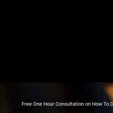
Free One Hour Consultation on How To 