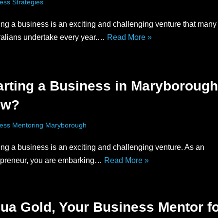
ess Strategies
ing a business is an exciting and challenging venture that many
ralians undertake every year.…
Read More »
arting a Business in Maryborough
ow?
ess Mentoring Maryborough
ing a business is an exciting and challenging venture. As an
epreneur, you are embarking…
Read More »
ua Gold, Your Business Mentor f