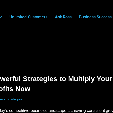
Unlimited Customers
Ask Ross
Business Success 
werful Strategies to Multiply Your
ofits Now
ess Strategies
day’s competitive business landscape, achieving consistent gr