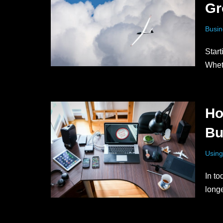
Gr
Busin
Start
Whet
Ho
Bu
Using
In to
long