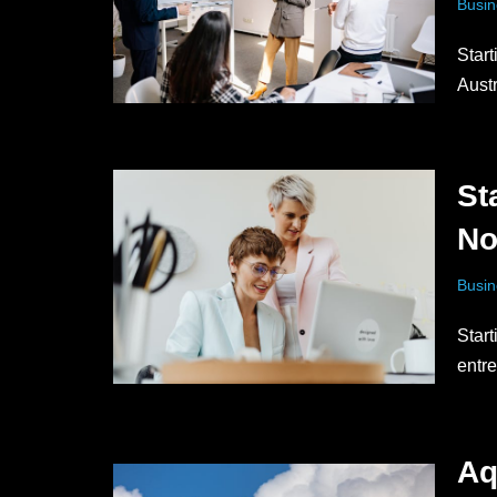
Busin
Start
Aust
St
N
Busin
Start
entr
Aq