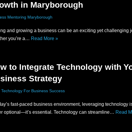
owth in Maryborough
ess Mentoring Maryborough
ing and growing a business can be an exciting yet challenging j
her you’re a…
Read More »
w to Integrate Technology with Y
siness Strategy
 Technology For Business Success
day’s fast-paced business environment, leveraging technology i
er optional—it’s essential. Technology can streamline…
Read M