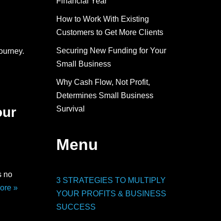
Financial Year
How to Work With Existing
Customers to Get More Clients
Securing New Funding for Your
ourney.
Small Business
Why Cash Flow, Not Profit,
Determines Small Business
Survival
our
Menu
s no
3 STRATEGIES TO MULTIPLY
ore »
YOUR PROFITS & BUSINESS
SUCCESS