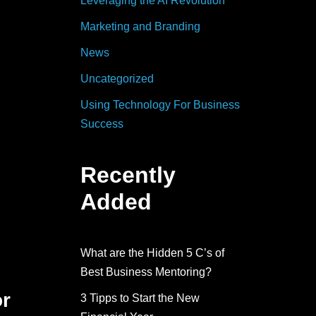
Leveraging the AI Revolution
Marketing and Branding
News
Uncategorized
Using Technology For Business
Success
Recently
Added
What are the Hidden 5 C’s of
Best Business Mentoring?
or
3 Tipps to Start the New