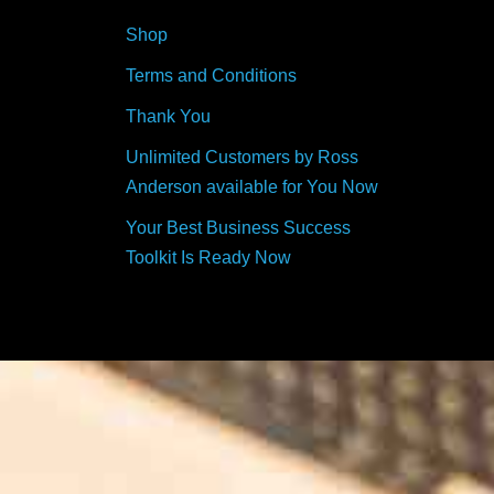
Shop
Terms and Conditions
Thank You
Unlimited Customers by Ross
Anderson available for You Now
Your Best Business Success
Toolkit Is Ready Now