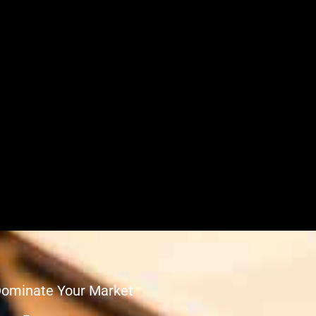
Dominate Your Market