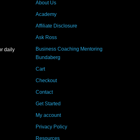
About Us
Academy
Affiliate Disclosure
Ask Ross
Business Coaching Mentoring
r daily
Bundaberg
Cart
Checkout
Contact
Get Started
My account
Privacy Policy
Resources