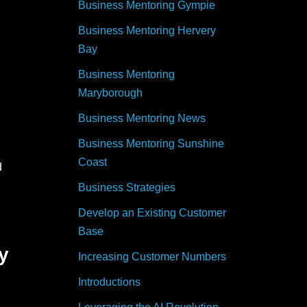
Business Mentoring Gympie
Business Mentoring Hervery
Bay
Business Mentoring
Maryborough
Business Mentoring News
Business Mentoring Sunshine
Coast
d
Business Strategies
Develop an Existing Customer
Base
y
Increasing Customer Numbers
Introductions