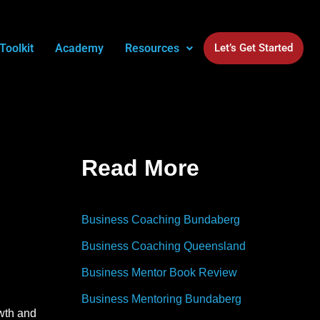
Toolkit
Academy
Resources
Let’s Get Started
Read More
Business Coaching Bundaberg
Business Coaching Queensland
Business Mentor Book Review
Business Mentoring Bundaberg
owth and