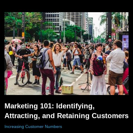
Marketing 101: Identifying,
Attracting, and Retaining Customers
Increasing Customer Numbers