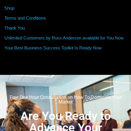
Shop
Terms and Conditions
Thank You
Unlimited Customers by Ross Anderson available for You Now
Your Best Business Success Toolkit Is Ready Now
Free One Hour Consultation on How To Dominate Your
Market
Are You Ready to
Advance Your