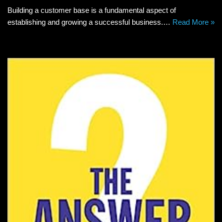
Building a customer base is a fundamental aspect of
establishing and growing a successful business.…
Read More »