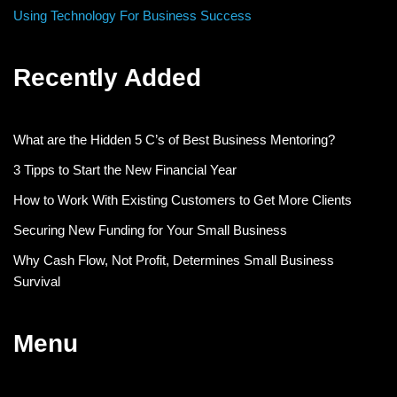
Using Technology For Business Success
Recently Added
What are the Hidden 5 C’s of Best Business Mentoring?
3 Tipps to Start the New Financial Year
How to Work With Existing Customers to Get More Clients
Securing New Funding for Your Small Business
Why Cash Flow, Not Profit, Determines Small Business
Survival
Menu