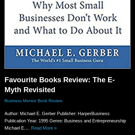
Favourite Books Review: The E-
Myth Revisited
Business Mentor Book Review
Author: Michael E. Gerber Publisher: HarperBusiness
Publication Year: 1995 Genre: Business and Entrepreneurship
Michael E.…
Read More »