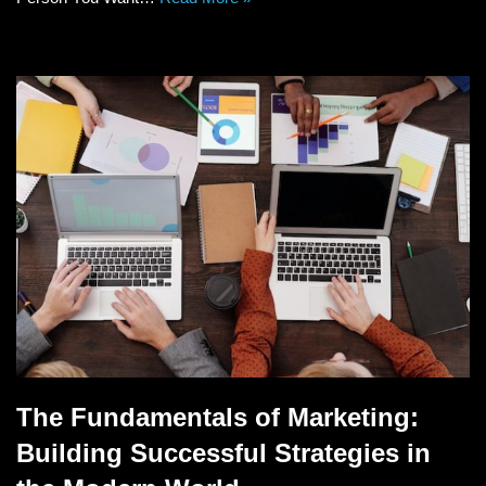
The Fundamentals of Marketing:
Building Successful Strategies in