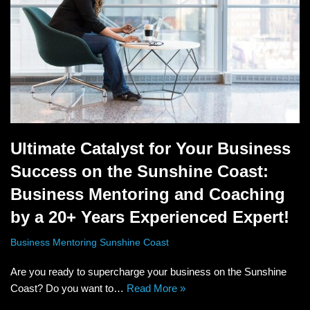
Ultimate Catalyst for Your Business
Success on the Sunshine Coast:
Business Mentoring and Coaching
by a 20+ Years Experienced Expert!
Business Mentoring Sunshine Coast
Are you ready to supercharge your business on the Sunshine
Coast? Do you want to…
Read More »