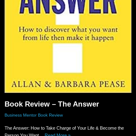
Book Review – The Answer
Business Mentor Book Review
The Answer: How to Take Charge of Your Life & Become the
Person You Want…
Read More »