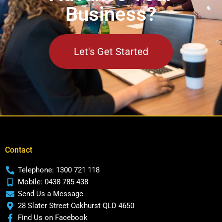
Business?
Let's Get Started
Contact
Telephone: 1300 721 118
Mobile: 0438 785 438
Send Us a Message
28 Slater Street Oakhurst QLD 4650
Find Us on Facebook