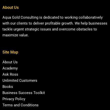
About Us
Aqua Gold Consulting is dedicated to working collaboratively
with our clients to deliver profitable growth. We help businesses
tackle urgent strategic issues and overcome obstacles to
maximize value.
Site Map
About Us
Academy
Ask Ross
Unlimited Customers
Books
Business Success Toolkit
Privacy Policy
Terms and Conditions