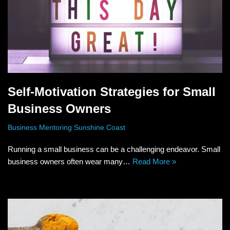
Self-Motivation Strategies for Small
Business Owners
Business Mentoring Sunshine Coast
Running a small business can be a challenging endeavor. Small
business owners often wear many…
Read More »