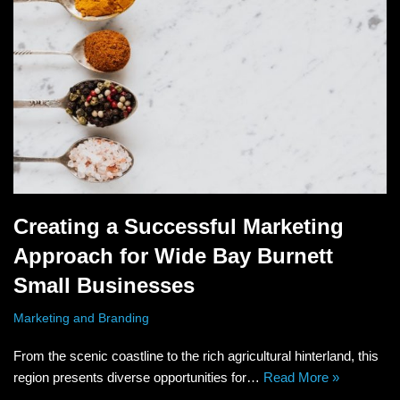
Creating a Successful Marketing
Approach for Wide Bay Burnett
Small Businesses
Marketing and Branding
From the scenic coastline to the rich agricultural hinterland, this
region presents diverse opportunities for…
Read More »