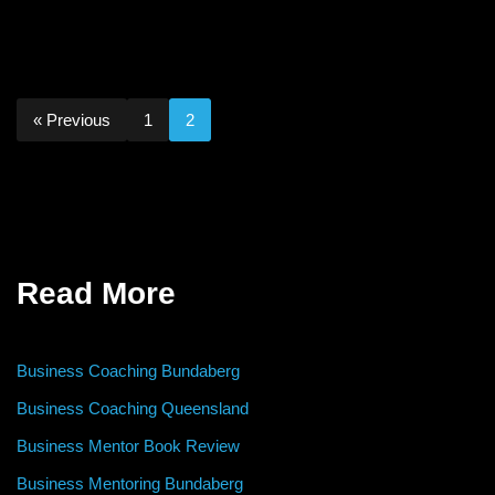
« Previous
1
2
Read More
Business Coaching Bundaberg
Business Coaching Queensland
Business Mentor Book Review
Business Mentoring Bundaberg