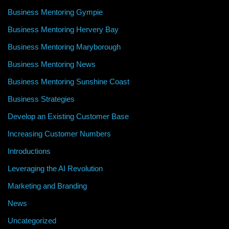
Business Mentoring Gympie
Business Mentoring Hervery Bay
Business Mentoring Maryborough
Business Mentoring News
Business Mentoring Sunshine Coast
Business Strategies
Develop an Existing Customer Base
Increasing Customer Numbers
Introductions
Leveraging the AI Revolution
Marketing and Branding
News
Uncategorized