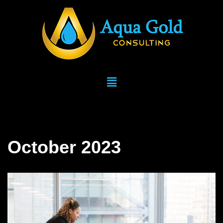
Skip
to
content
October 2023