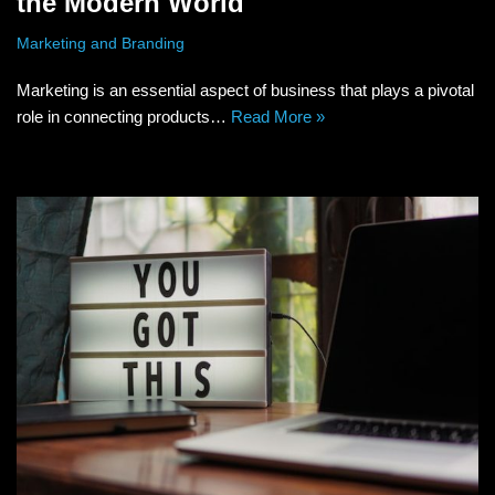
the Modern World
Marketing and Branding
Marketing is an essential aspect of business that plays a pivotal
role in connecting products…
Read More »