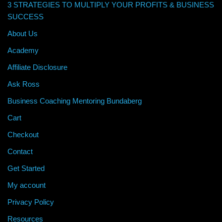
3 STRATEGIES TO MULTIPLY YOUR PROFITS & BUSINESS
SUCCESS
About Us
Academy
Affiliate Disclosure
Ask Ross
Business Coaching Mentoring Bundaberg
Cart
Checkout
Contact
Get Started
My account
Privacy Policy
Resources