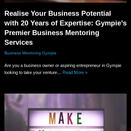
Realise Your Business Potential
with 20 Years of Expertise: Gympie’s
Premier Business Mentoring
Services
Business Mentoring Gympie
Are you a business owner or aspiring entrepreneur in Gympie
looking to take your venture…
Read More »